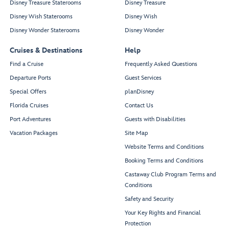
Disney Treasure Staterooms
Disney Treasure
Disney Wish Staterooms
Disney Wish
Disney Wonder Staterooms
Disney Wonder
Cruises & Destinations
Help
Find a Cruise
Frequently Asked Questions
Departure Ports
Guest Services
Special Offers
planDisney
Florida Cruises
Contact Us
Port Adventures
Guests with Disabilities
Vacation Packages
Site Map
Website Terms and Conditions
Booking Terms and Conditions
Castaway Club Program Terms and
Conditions
Safety and Security
Your Key Rights and Financial
Protection