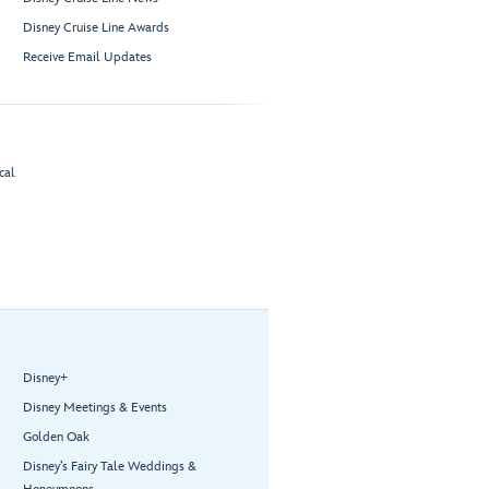
Disney Cruise Line Awards
Receive Email Updates
cal
Disney+
Disney Meetings & Events
Golden Oak
Disney’s Fairy Tale Weddings &