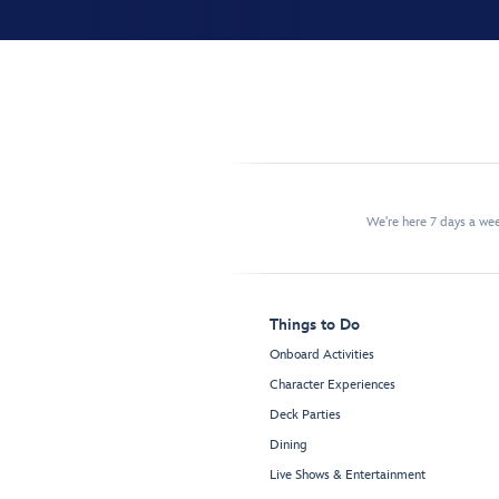
We're here 7 days a w
Things to Do
Onboard Activities
Character Experiences
Deck Parties
Dining
Live Shows & Entertainment