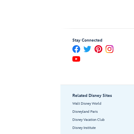
Stay Connected
Related Disney Sites
Walt Disney World
Disneyland Paris
Disney Vacation Club
Disney Institute