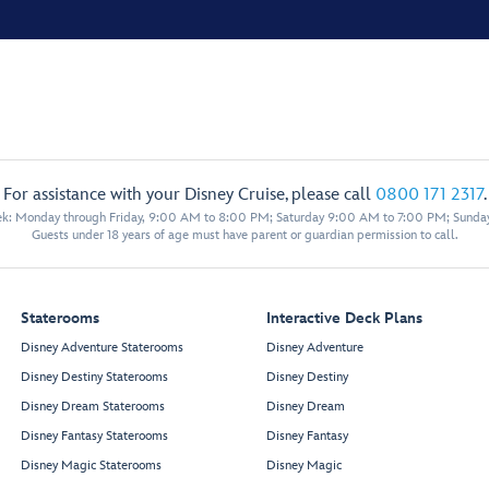
For assistance with your Disney Cruise, please call
0800 171 2317
.
eek: Monday through Friday, 9:00 AM to 8:00 PM; Saturday 9:00 AM to 7:00 PM; Sunda
Guests under 18 years of age must have parent or guardian permission to call.
Staterooms
Interactive Deck Plans
Disney Adventure Staterooms
Disney Adventure
Disney Destiny Staterooms
Disney Destiny
Disney Dream Staterooms
Disney Dream
Disney Fantasy Staterooms
Disney Fantasy
Disney Magic Staterooms
Disney Magic