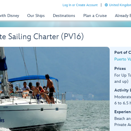
Log In or Create Account
United Kingdom
with Disney
Our Ships
Destinations
Plan a Cruise
Already
te Sailing Charter (PV16)
Port of C
Puerto Va
Prices
For Up T
and up)
Activity
Moderat
6 to 6.5 
Experien
Beach an
Private A