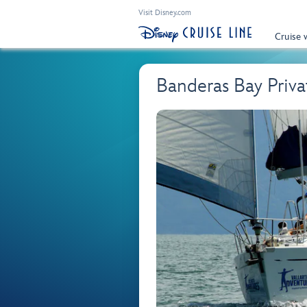
Visit Disney.com
Cruise 
Banderas Bay Priva