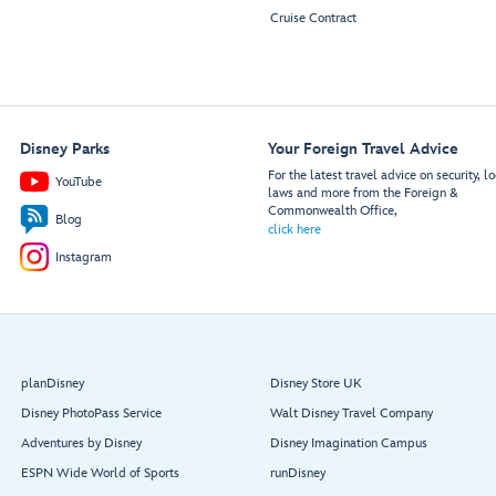
Cruise Contract
Disney Parks
Your Foreign Travel Advice
For the latest travel advice on security, lo
YouTube
laws and more from the Foreign &
Commonwealth Office,
Blog
click here
Instagram
planDisney
Disney Store UK
Disney PhotoPass Service
Walt Disney Travel Company
Adventures by Disney
Disney Imagination Campus
ESPN Wide World of Sports
runDisney