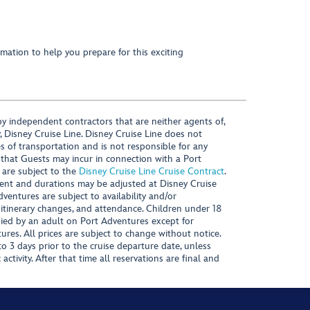
mation to help you prepare for this exciting
y independent contractors that are neither agents of,
, Disney Cruise Line. Disney Cruise Line does not
es of transportation and is not responsible for any
 that Guests may incur in connection with a Port
 are subject to the
Disney Cruise Line Cruise Contract
.
ntent and durations may be adjusted at Disney Cruise
Adventures are subject to availability and/or
 itinerary changes, and attendance. Children under 18
ied by an adult on Port Adventures except for
ures. All prices are subject to change without notice.
 3 days prior to the cruise departure date, unless
activity. After that time all reservations are final and