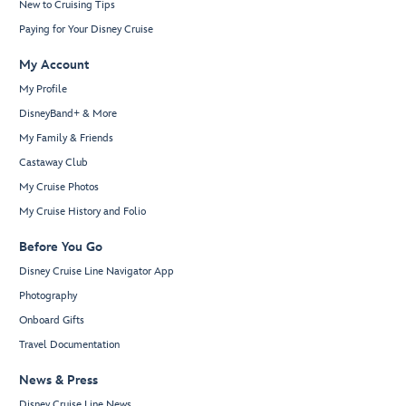
New to Cruising Tips
Paying for Your Disney Cruise
My Account
My Profile
DisneyBand+ & More
My Family & Friends
Castaway Club
My Cruise Photos
My Cruise History and Folio
Before You Go
Disney Cruise Line Navigator App
Photography
Onboard Gifts
Travel Documentation
News & Press
Disney Cruise Line News