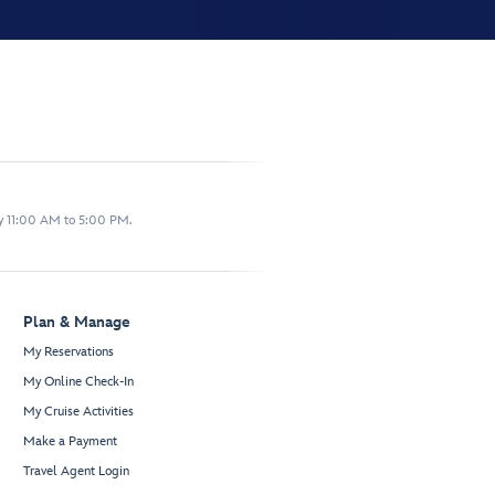
y 11:00 AM to 5:00 PM.
Plan & Manage
My Reservations
My Online Check-In
My Cruise Activities
Make a Payment
Travel Agent Login