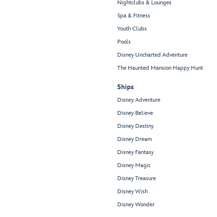
Nightclubs & Lounges
Spa & Fitness
Youth Clubs
Pools
Disney Uncharted Adventure
The Haunted Mansion Happy Hunt
Ships
Disney Adventure
Disney Believe
Disney Destiny
Disney Dream
Disney Fantasy
Disney Magic
Disney Treasure
Disney Wish
Disney Wonder