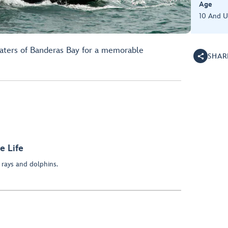
Age
10 And 
aters of Banderas Bay for a memorable
SHAR
e Life
rays and dolphins.