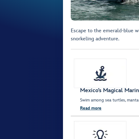
Escape to the emerald-blue w
snorkeling adventure.
Mexico’s Magical Marin
Swim among sea turtles, manta 
Read more