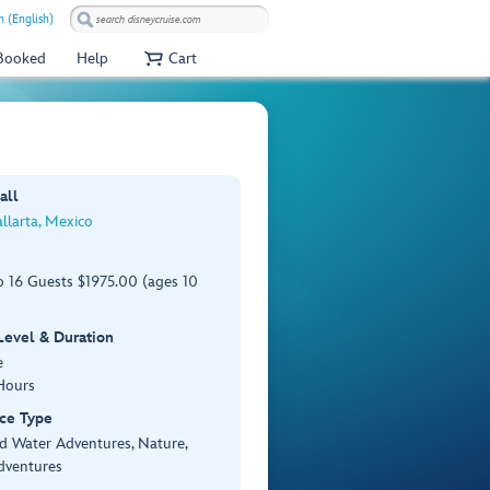
 (English)
 Booked
Help
Cart
all
llarta, Mexico
o 16 Guests $1975.00 (ages 10
 Level & Duration
e
Hours
ce Type
d Water Adventures, Nature,
dventures