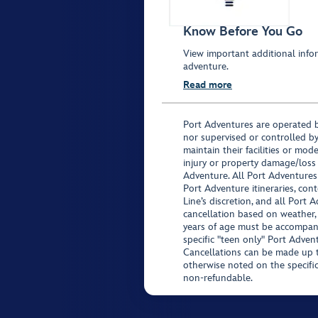
Know Before You Go
View important additional infor
adventure.
Read more
Port Adventures are operated b
nor supervised or controlled by
maintain their facilities or mod
injury or property damage/loss
Adventure. All Port Adventures
Port Adventure itineraries, co
Line’s discretion, and all Port 
cancellation based on weather,
years of age must be accompan
specific "teen only" Port Advent
Cancellations can be made up to
otherwise noted on the specific 
non-refundable.