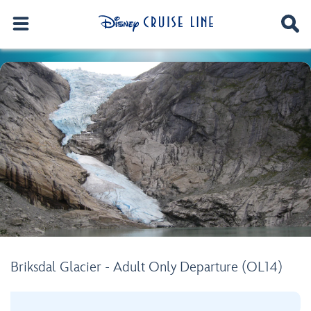
Briksdal Glacier - Adult Only Departure (OL14)