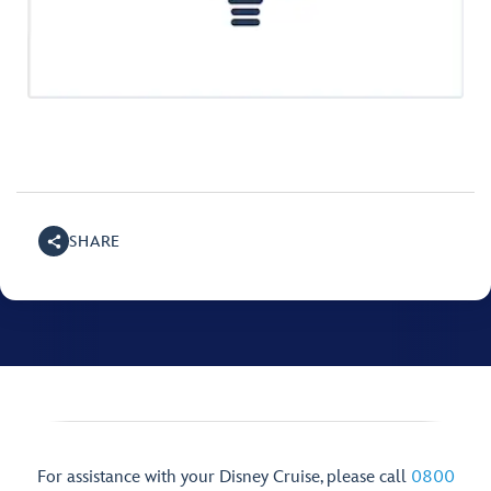
SHARE
For assistance with your Disney Cruise, please call
0800