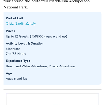
tour around the protected Maddalena Archipelago
National Park.
Port of Call
Olbia (Sardinia), Italy
Prices
Up to 12 Guests $4599.00 (ages 6 and up)
Activity Level & Duration
Moderate
7 to 7.5 Hours
Experience Type
Beach and Water Adventures, Private Adventures
Age
Ages 6 and Up