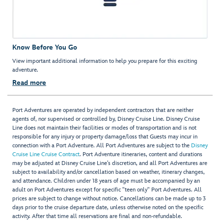
Know Before You Go
View important additional information to help you prepare for this exciting
adventure.
Read more
Port Adventures are operated by independent contractors that are neither
agents of, nor supervised or controlled by, Disney Cruise Line. Disney Cruise
Line does not maintain their facilities or modes of transportation and is not
responsible for any injury or property damage/loss that Guests may incur in
connection with a Port Adventure. All Port Adventures are subject to the
Disney
Cruise Line Cruise Contract
. Port Adventure itineraries, content and durations
may be adjusted at Disney Cruise Line’s discretion, and all Port Adventures are
subject to availability and/or cancellation based on weather, itinerary changes,
and attendance. Children under 18 years of age must be accompanied by an
adult on Port Adventures except for specific "teen only" Port Adventures. All
prices are subject to change without notice. Cancellations can be made up to 3
days prior to the cruise departure date, unless otherwise noted on the specific
activity. After that time all reservations are final and non-refundable.