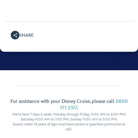
SHARE
For assistance with your Disney Cruise, please call
0800
171 2317
.
We're here 7 days a week: Monday through Friday, 9:00 AM to 8:00 PM;
Saturday 9:00 AM to 7:00 PM; Sunday 11:00 AM to 5:00 PM.
Guests under 18 years of age must have parent or guardian permission to
call.