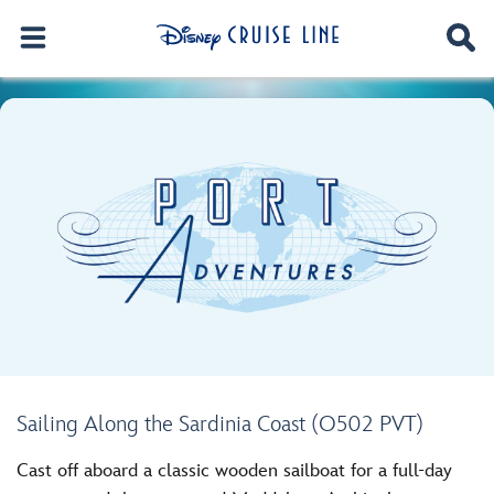
Sailing Along the Sardinia Coast (O502 PVT)
Cast off aboard a classic wooden sailboat for a full-day