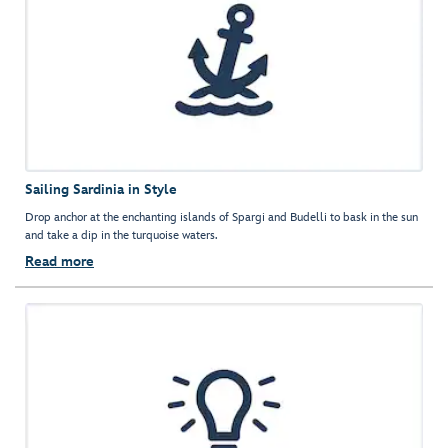
Sailing Sardinia in Style
Drop anchor at the enchanting islands of Spargi and Budelli to bask in the sun
and take a dip in the turquoise waters.
Read more