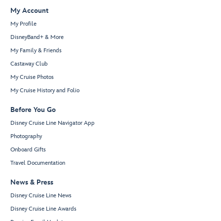
My Account
My Profile
DisneyBand+ & More
My Family & Friends
Castaway Club
My Cruise Photos
My Cruise History and Folio
Before You Go
Disney Cruise Line Navigator App
Photography
Onboard Gifts
Travel Documentation
News & Press
Disney Cruise Line News
Disney Cruise Line Awards