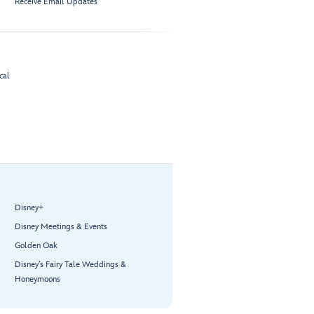
Receive Email Updates
cal
Disney+
Disney Meetings & Events
Golden Oak
Disney’s Fairy Tale Weddings &
Honeymoons