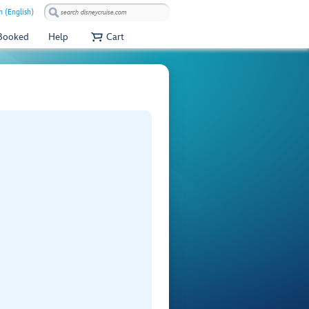
 (English)
 Booked
Help
Cart