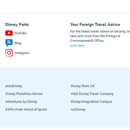
Disney Parks
Your Foreign Travel Advice
For the latest travel advice on security, lo
YouTube
laws and more from the Foreign &
Commonwealth Office,
Blog
click here
Instagram
planDisney
Disney Store UK
Disney PhotoPass Service
Walt Disney Travel Company
Adventures by Disney
Disney Imagination Campus
ESPN Wide World of Sports
runDisney