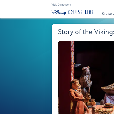
Visit Disney.com
Cruise 
Story of the Viki