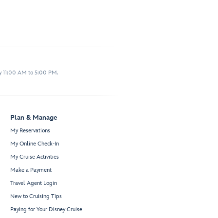
y 11:00 AM to 5:00 PM.
Plan & Manage
My Reservations
My Online Check-In
My Cruise Activities
Make a Payment
Travel Agent Login
New to Cruising Tips
Paying for Your Disney Cruise