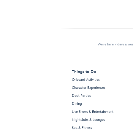
We're here 7 days a w
Things to Do
Onboard Activities
Character Experiences
Deck Parties
Dining
Live Shows & Entertainment
Nightclubs & Lounges
Spa & Fitness