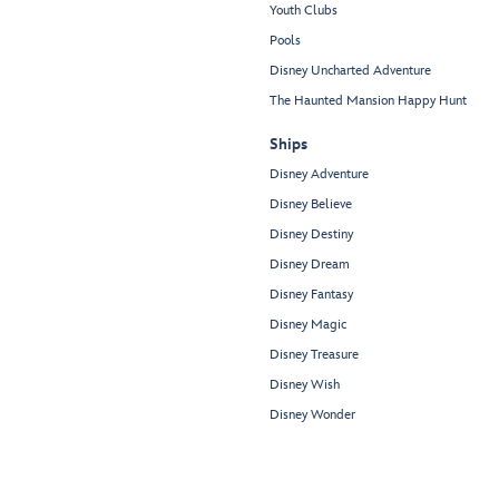
Youth Clubs
Pools
Disney Uncharted Adventure
The Haunted Mansion Happy Hunt
Ships
Disney Adventure
Disney Believe
Disney Destiny
Disney Dream
Disney Fantasy
Disney Magic
Disney Treasure
Disney Wish
Disney Wonder