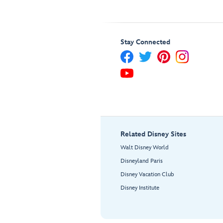
Stay Connected
Related Disney Sites
Walt Disney World
Disneyland Paris
Disney Vacation Club
Disney Institute