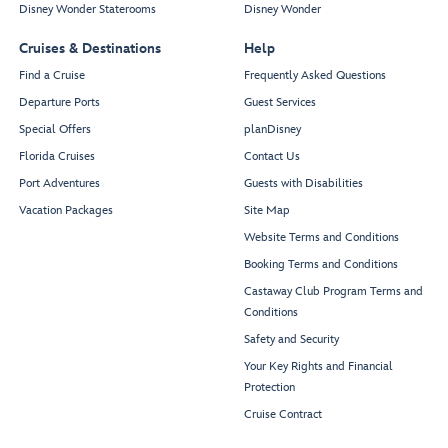
Disney Wonder Staterooms
Disney Wonder
Cruises & Destinations
Help
Find a Cruise
Frequently Asked Questions
Departure Ports
Guest Services
Special Offers
planDisney
Florida Cruises
Contact Us
Port Adventures
Guests with Disabilities
Vacation Packages
Site Map
Website Terms and Conditions
Booking Terms and Conditions
Castaway Club Program Terms and
Conditions
Safety and Security
Your Key Rights and Financial
Protection
Cruise Contract