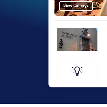
View Gallery
▶