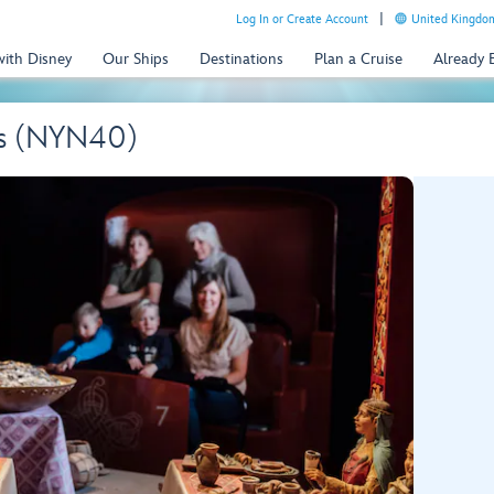
Log In or Create Account
United Kingdom
with Disney
Our Ships
Destinations
Plan a Cruise
Already
ngs (NYN40)