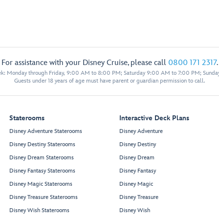
For assistance with your Disney Cruise, please call
0800 171 2317
.
eek: Monday through Friday, 9:00 AM to 8:00 PM; Saturday 9:00 AM to 7:00 PM; Sunda
Guests under 18 years of age must have parent or guardian permission to call.
Staterooms
Interactive Deck Plans
Disney Adventure Staterooms
Disney Adventure
Disney Destiny Staterooms
Disney Destiny
Disney Dream Staterooms
Disney Dream
Disney Fantasy Staterooms
Disney Fantasy
Disney Magic Staterooms
Disney Magic
Disney Treasure Staterooms
Disney Treasure
Disney Wish Staterooms
Disney Wish