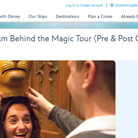
Log In or Create Account
United Kingdom
with Disney
Our Ships
Destinations
Plan a Cruise
Already
 Behind the Magic Tour (Pre & Post C