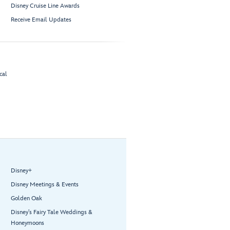
Disney Cruise Line Awards
Receive Email Updates
cal
Disney+
Disney Meetings & Events
Golden Oak
Disney’s Fairy Tale Weddings &
Honeymoons