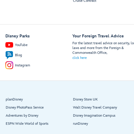
Cruise Contract
Disney Parks
Your Foreign Travel Advice
For the latest travel advice on security, lo
YouTube
laws and more from the Foreign &
Commonwealth Office,
Blog
click here
Instagram
planDisney
Disney Store UK
Disney PhotoPass Service
Walt Disney Travel Company
Adventures by Disney
Disney Imagination Campus
ESPN Wide World of Sports
runDisney