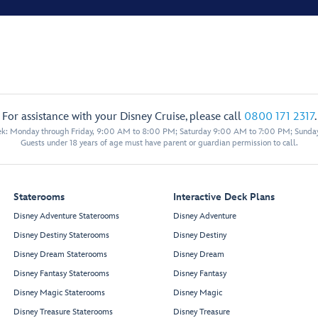
For assistance with your Disney Cruise, please call
0800 171 2317
.
eek: Monday through Friday, 9:00 AM to 8:00 PM; Saturday 9:00 AM to 7:00 PM; Sunda
Guests under 18 years of age must have parent or guardian permission to call.
Staterooms
Interactive Deck Plans
Disney Adventure Staterooms
Disney Adventure
Disney Destiny Staterooms
Disney Destiny
Disney Dream Staterooms
Disney Dream
Disney Fantasy Staterooms
Disney Fantasy
Disney Magic Staterooms
Disney Magic
Disney Treasure Staterooms
Disney Treasure