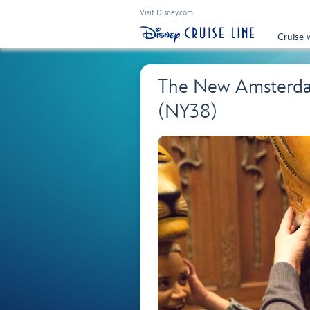
Visit Disney.com
Cruise 
The New Amsterdam
(NY38)