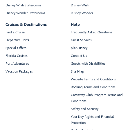
Disney Wish Staterooms
Disney Wish
Disney Wonder Staterooms
Disney Wonder
Cruises & Destinations
Help
Find a Cruise
Frequently Asked Questions
Departure Ports
Guest Services
Special Offers
planDisney
Florida Cruises
Contact Us
Port Adventures
Guests with Disabilities
Vacation Packages
Site Map
Website Terms and Conditions
Booking Terms and Conditions
Castaway Club Program Terms and
Conditions
Safety and Security
Your Key Rights and Financial
Protection