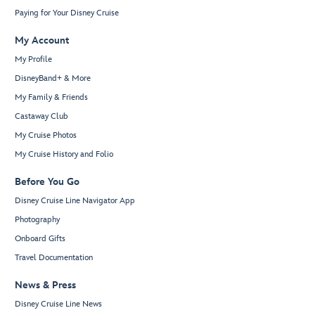
Paying for Your Disney Cruise
My Account
My Profile
DisneyBand+ & More
My Family & Friends
Castaway Club
My Cruise Photos
My Cruise History and Folio
Before You Go
Disney Cruise Line Navigator App
Photography
Onboard Gifts
Travel Documentation
News & Press
Disney Cruise Line News