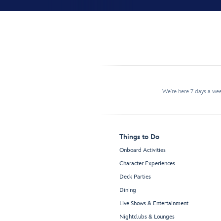
We're here 7 days a w
Things to Do
Onboard Activities
Character Experiences
Deck Parties
Dining
Live Shows & Entertainment
Nightclubs & Lounges