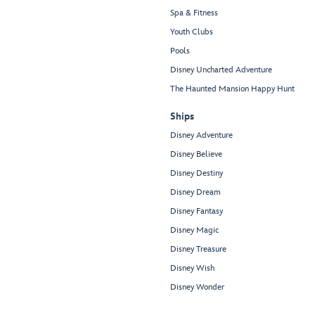
Spa & Fitness
Youth Clubs
Pools
Disney Uncharted Adventure
The Haunted Mansion Happy Hunt
Ships
Disney Adventure
Disney Believe
Disney Destiny
Disney Dream
Disney Fantasy
Disney Magic
Disney Treasure
Disney Wish
Disney Wonder