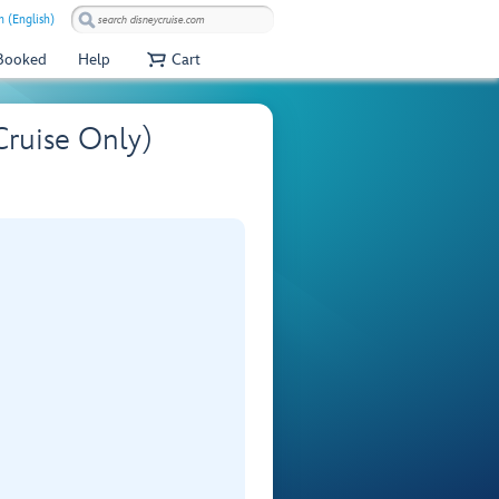
 (English)
 Booked
Help
Cart
ruise Only)