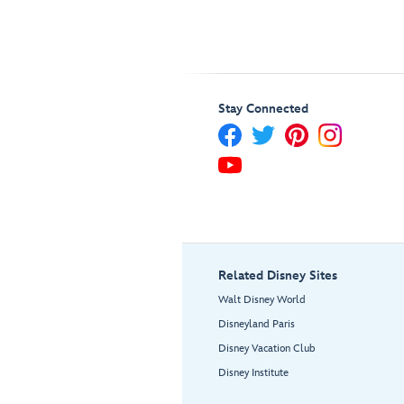
Stay Connected
Related Disney Sites
Walt Disney World
Disneyland Paris
Disney Vacation Club
Disney Institute