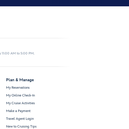
y 11:00 AM to 5:00 PM.
Plan & Manage
My Reservations
My Online Check-In
My Cruise Activities
Make a Payment
Travel Agent Login
New to Cruising Tips