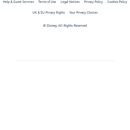
Help & Guest Services
Terms of Use
Legal Notices
Privacy Policy
Cookies Policy
UK & EU Privacy Rights
Your Privacy Choices
© Disney, All Rights Reserved