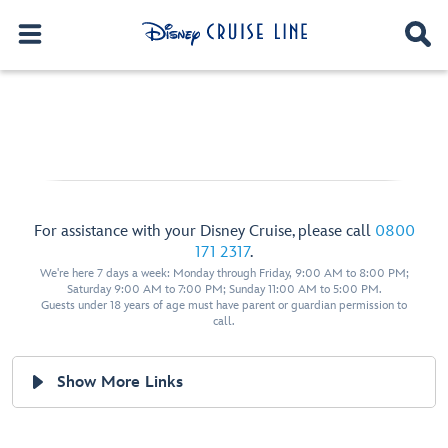
For assistance with your Disney Cruise, please call
0800
171 2317
.
We're here 7 days a week: Monday through Friday, 9:00 AM to 8:00 PM;
Saturday 9:00 AM to 7:00 PM; Sunday 11:00 AM to 5:00 PM.
Guests under 18 years of age must have parent or guardian permission to
call.
Show More Links