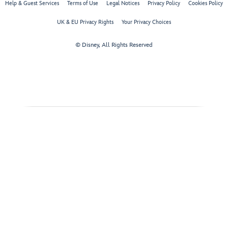
Help & Guest Services
Terms of Use
Legal Notices
Privacy Policy
Cookies Policy
UK & EU Privacy Rights
Your Privacy Choices
© Disney, All Rights Reserved