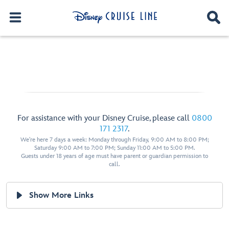
For assistance with your Disney Cruise, please call
0800
171 2317
.
We're here 7 days a week: Monday through Friday, 9:00 AM to 8:00 PM;
Saturday 9:00 AM to 7:00 PM; Sunday 11:00 AM to 5:00 PM.
Guests under 18 years of age must have parent or guardian permission to
call.
Show More Links