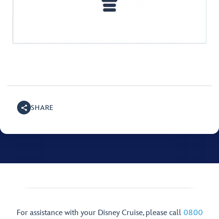
SHARE
For assistance with your Disney Cruise, please call
0800