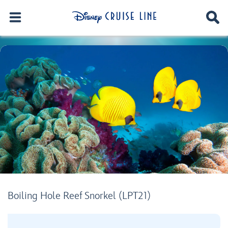
Boiling Hole Reef Snorkel (LPT21)