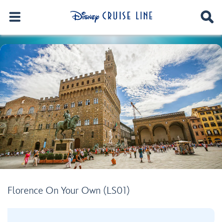
Florence On Your Own (LS01)