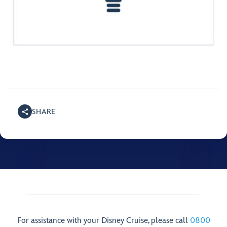
SHARE
For assistance with your Disney Cruise, please call
0800