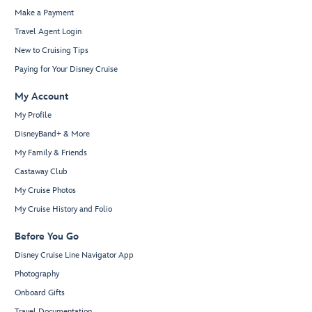
Make a Payment
Travel Agent Login
New to Cruising Tips
Paying for Your Disney Cruise
My Account
My Profile
DisneyBand+ & More
My Family & Friends
Castaway Club
My Cruise Photos
My Cruise History and Folio
Before You Go
Disney Cruise Line Navigator App
Photography
Onboard Gifts
Travel Documentation