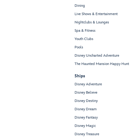
Dining
Live Shows & Entertainment
Nightclubs & Lounges
Spa & Fitness
Youth Clubs
Pools
Disney Uncharted Adventure
The Haunted Mansion Happy Hunt
Ships
Disney Adventure
Disney Believe
Disney Destiny
Disney Dream
Disney Fantasy
Disney Magic
Disney Treasure