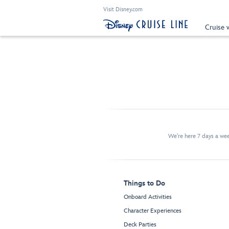
Visit Disney.com
Cruise 
We're here 7 days a w
Things to Do
Onboard Activities
Character Experiences
Deck Parties