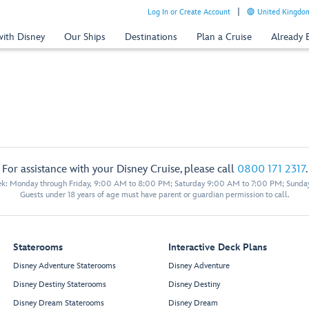
Log In or Create Account
United Kingdom
with Disney
Our Ships
Destinations
Plan a Cruise
Already
For assistance with your Disney Cruise, please call
0800 171 2317
.
eek: Monday through Friday, 9:00 AM to 8:00 PM; Saturday 9:00 AM to 7:00 PM; Sunda
Guests under 18 years of age must have parent or guardian permission to call.
Staterooms
Interactive Deck Plans
Disney Adventure Staterooms
Disney Adventure
Disney Destiny Staterooms
Disney Destiny
Disney Dream Staterooms
Disney Dream