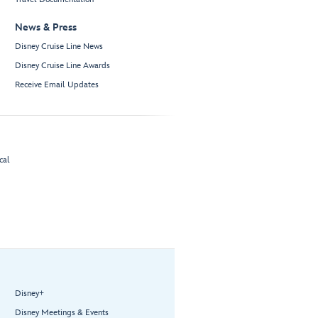
News & Press
Disney Cruise Line News
Disney Cruise Line Awards
Receive Email Updates
cal
Disney+
Disney Meetings & Events