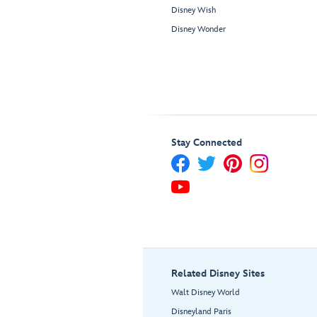
Disney Wish
Disney Wonder
Stay Connected
Related Disney Sites
Walt Disney World
Disneyland Paris