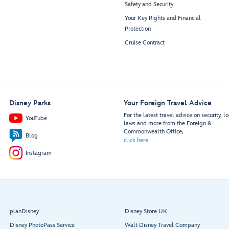
Safety and Security
Your Key Rights and Financial
Protection
Cruise Contract
Disney Parks
Your Foreign Travel Advice
For the latest travel advice on security, lo
YouTube
laws and more from the Foreign &
Commonwealth Office,
Blog
click here
Instagram
planDisney
Disney Store UK
Disney PhotoPass Service
Walt Disney Travel Company