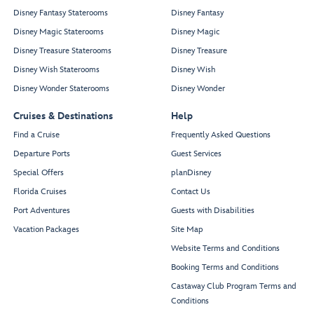
Disney Fantasy Staterooms
Disney Fantasy
Disney Magic Staterooms
Disney Magic
Disney Treasure Staterooms
Disney Treasure
Disney Wish Staterooms
Disney Wish
Disney Wonder Staterooms
Disney Wonder
Cruises & Destinations
Help
Find a Cruise
Frequently Asked Questions
Departure Ports
Guest Services
Special Offers
planDisney
Florida Cruises
Contact Us
Port Adventures
Guests with Disabilities
Vacation Packages
Site Map
Website Terms and Conditions
Booking Terms and Conditions
Castaway Club Program Terms and
Conditions