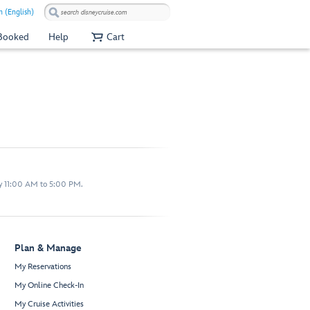
 (English)
 Booked
Help
Cart
y 11:00 AM to 5:00 PM.
Plan & Manage
My Reservations
My Online Check-In
My Cruise Activities