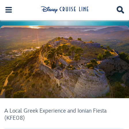
A Local Greek Experience and Ionian Fiesta
(KFE08)