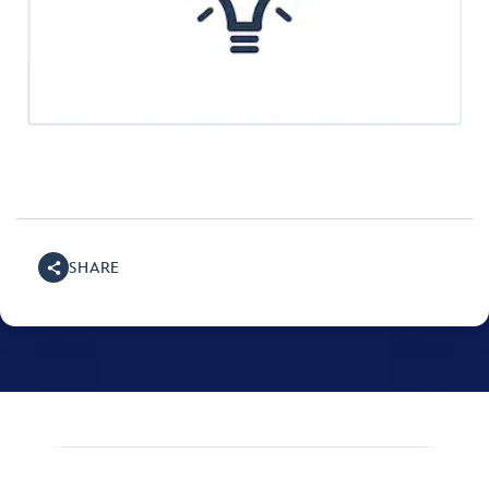
SHARE