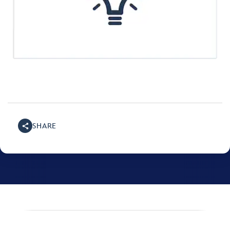
SHARE