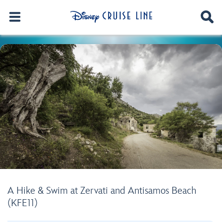
A Hike & Swim at Zervati and Antisamos Beach
(KFE11)