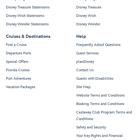
Disney Treasure Staterooms
Disney Treasure
Disney Wish Staterooms
Disney Wish
Disney Wonder Staterooms
Disney Wonder
Cruises & Destinations
Help
Find a Cruise
Frequently Asked Questions
Departure Ports
Guest Services
Special Offers
planDisney
Florida Cruises
Contact Us
Port Adventures
Guests with Disabilities
Vacation Packages
Site Map
Website Terms and Conditions
Booking Terms and Conditions
Castaway Club Program Terms and
Conditions
Safety and Security
Your Key Rights and Financial