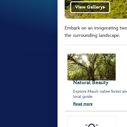
View Gallery
▶
Embark on an invigorating two
the surrounding landscape.
Natural Beauty
Explore Maui’s native forest an
local guide.
Read more