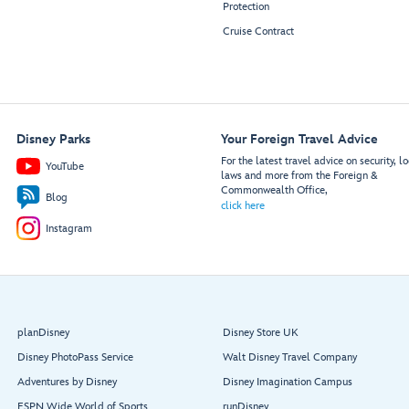
Protection
Cruise Contract
Disney Parks
Your Foreign Travel Advice
For the latest travel advice on security, lo
YouTube
laws and more from the Foreign &
Commonwealth Office,
Blog
click here
Instagram
planDisney
Disney Store UK
Disney PhotoPass Service
Walt Disney Travel Company
Adventures by Disney
Disney Imagination Campus
ESPN Wide World of Sports
runDisney