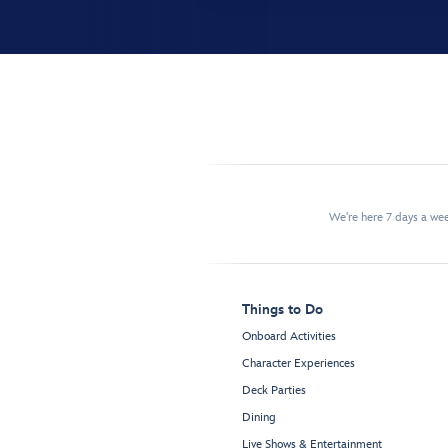
We're here 7 days a w
Things to Do
Onboard Activities
Character Experiences
Deck Parties
Dining
Live Shows & Entertainment