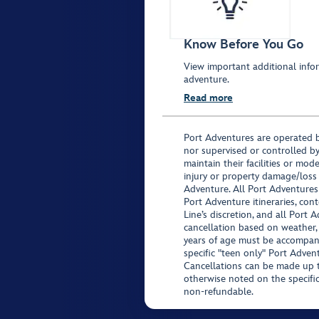
Know Before You Go
View important additional infor
adventure.
Read more
Port Adventures are operated b
nor supervised or controlled by
maintain their facilities or mod
injury or property damage/loss
Adventure. All Port Adventures
Port Adventure itineraries, co
Line’s discretion, and all Port 
cancellation based on weather,
years of age must be accompan
specific "teen only" Port Advent
Cancellations can be made up to
otherwise noted on the specific 
non-refundable.