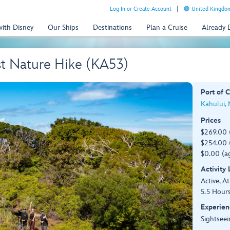
Log In or Create Account
United Kingdom
with Disney
Our Ships
Destinations
Plan a Cruise
Already
st Nature Hike (KA53)
Port of C
Kahului,
Prices
$269.00 
$254.00 (
$0.00 (ag
Activity
Active, At
5.5 Hour
Experien
Sightseei