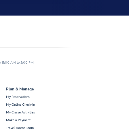
y 11:00 AM to 5:00 PM.
Plan & Manage
My Reservations
My Online Check-In
My Cruise Activities
Make a Payment
Travel Agent Login