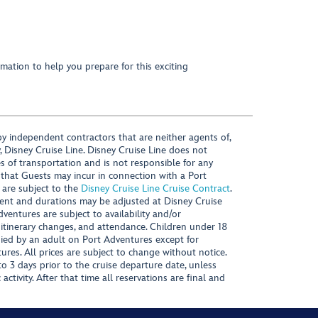
mation to help you prepare for this exciting
y independent contractors that are neither agents of,
, Disney Cruise Line. Disney Cruise Line does not
es of transportation and is not responsible for any
 that Guests may incur in connection with a Port
 are subject to the
Disney Cruise Line Cruise Contract
.
ntent and durations may be adjusted at Disney Cruise
Adventures are subject to availability and/or
 itinerary changes, and attendance. Children under 18
ied by an adult on Port Adventures except for
ures. All prices are subject to change without notice.
 3 days prior to the cruise departure date, unless
activity. After that time all reservations are final and