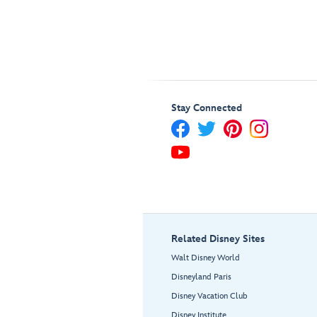
Stay Connected
Related Disney Sites
Walt Disney World
Disneyland Paris
Disney Vacation Club
Disney Institute