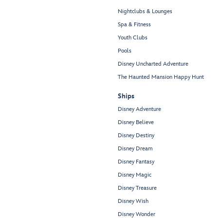
Nightclubs & Lounges
Spa & Fitness
Youth Clubs
Pools
Disney Uncharted Adventure
The Haunted Mansion Happy Hunt
Ships
Disney Adventure
Disney Believe
Disney Destiny
Disney Dream
Disney Fantasy
Disney Magic
Disney Treasure
Disney Wish
Disney Wonder