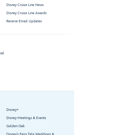
Disney Cruise Line News
Disney Cruise Line Awards
Receive Email Updates
cal
Disney+
Disney Meetings & Events
Golden Oak
Disney’s Fairy Tale Weddings &