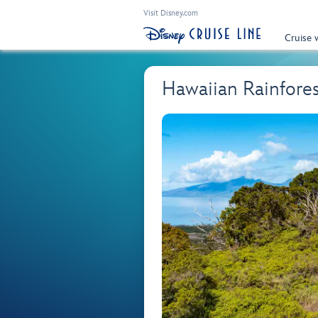
Visit Disney.com
Cruise 
Hawaiian Rainfore