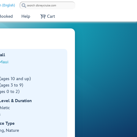
 (English)
 Booked
Help
Cart
all
 Maui
(ages 10 and up)
ages 3 to 9)
es 0 to 2)
 Level & Duration
hletic
s
ce Type
ng, Nature