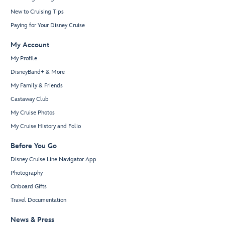
New to Cruising Tips
Paying for Your Disney Cruise
My Account
My Profile
DisneyBand+ & More
My Family & Friends
Castaway Club
My Cruise Photos
My Cruise History and Folio
Before You Go
Disney Cruise Line Navigator App
Photography
Onboard Gifts
Travel Documentation
News & Press