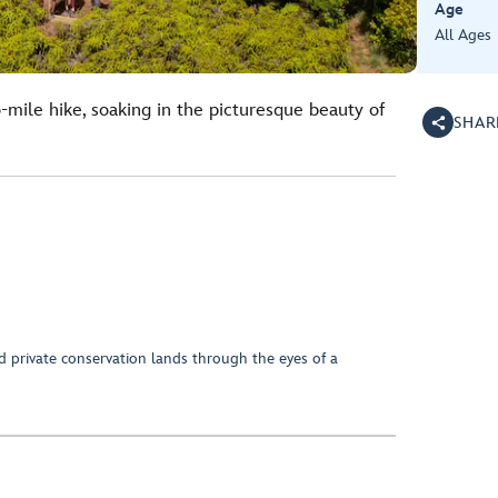
Age
All Ages
-mile hike, soaking in the picturesque beauty of
SHAR
d private conservation lands through the eyes of a