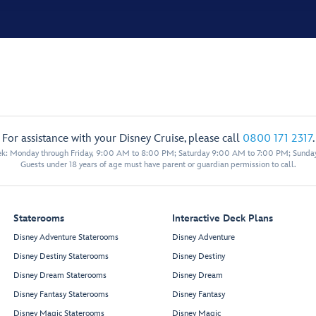
For assistance with your Disney Cruise, please call
0800 171 2317
.
eek: Monday through Friday, 9:00 AM to 8:00 PM; Saturday 9:00 AM to 7:00 PM; Sunda
Guests under 18 years of age must have parent or guardian permission to call.
Staterooms
Interactive Deck Plans
Disney Adventure Staterooms
Disney Adventure
Disney Destiny Staterooms
Disney Destiny
Disney Dream Staterooms
Disney Dream
Disney Fantasy Staterooms
Disney Fantasy
Disney Magic Staterooms
Disney Magic