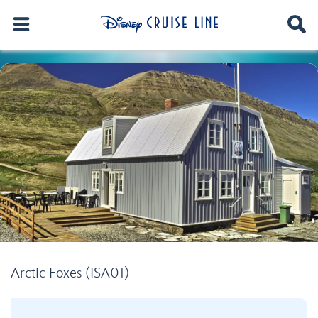
Arctic Foxes (ISA01)