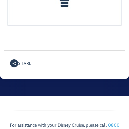
SHARE
For assistance with your Disney Cruise, please call
0800