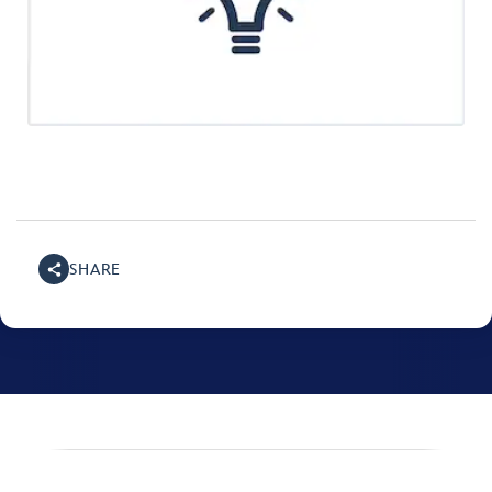
SHARE