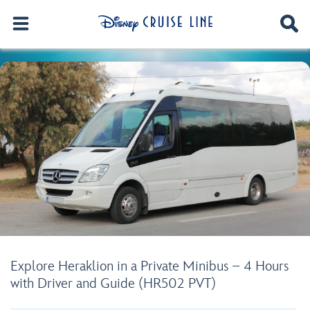
Explore Heraklion in a Private Minibus – 4 Hours
with Driver and Guide (HR502 PVT)