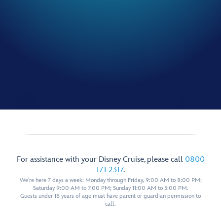
For assistance with your Disney Cruise, please call
0800
171 2317
.
We're here 7 days a week: Monday through Friday, 9:00 AM to 8:00 PM;
Saturday 9:00 AM to 7:00 PM; Sunday 11:00 AM to 5:00 PM.
Guests under 18 years of age must have parent or guardian permission to
call.