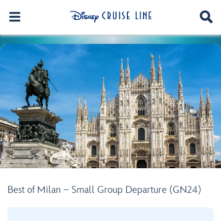
Best of Milan – Small Group Departure (GN24)