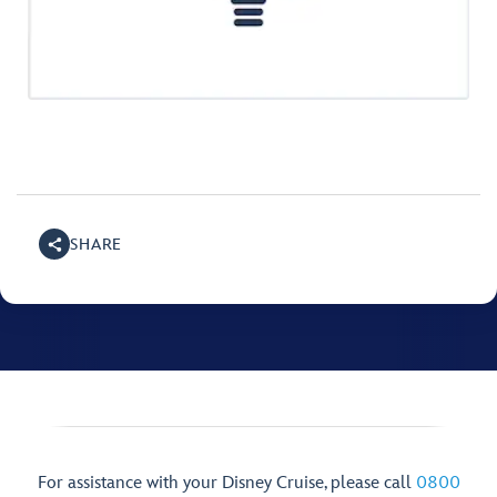
SHARE
For assistance with your Disney Cruise, please call
0800