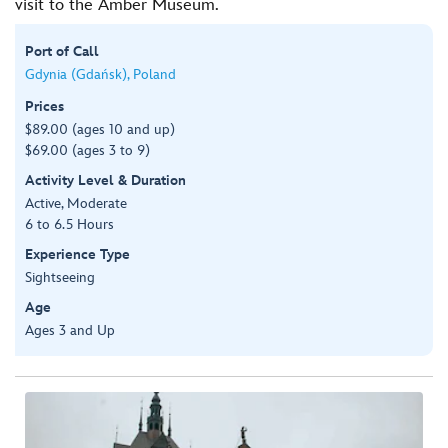
visit to the Amber Museum.
Port of Call
Gdynia (Gdańsk), Poland
Prices
$89.00 (ages 10 and up)
$69.00 (ages 3 to 9)
Activity Level & Duration
Active, Moderate
6 to 6.5 Hours
Experience Type
Sightseeing
Age
Ages 3 and Up