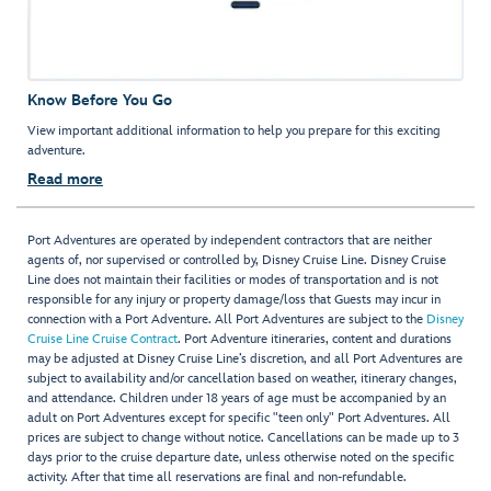
Know Before You Go
View important additional information to help you prepare for this exciting
adventure.
Read more
Port Adventures are operated by independent contractors that are neither
agents of, nor supervised or controlled by, Disney Cruise Line. Disney Cruise
Line does not maintain their facilities or modes of transportation and is not
responsible for any injury or property damage/loss that Guests may incur in
connection with a Port Adventure. All Port Adventures are subject to the
Disney
Cruise Line Cruise Contract
. Port Adventure itineraries, content and durations
may be adjusted at Disney Cruise Line’s discretion, and all Port Adventures are
subject to availability and/or cancellation based on weather, itinerary changes,
and attendance. Children under 18 years of age must be accompanied by an
adult on Port Adventures except for specific "teen only" Port Adventures. All
prices are subject to change without notice. Cancellations can be made up to 3
days prior to the cruise departure date, unless otherwise noted on the specific
activity. After that time all reservations are final and non-refundable.