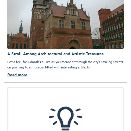
A Stroll Among Architectural and Artistic Treasures
Get a feel for Gdansk’s allure as you meander through the city’s striking streets
on your way to a museum filled with interesting artifacts.
Read more