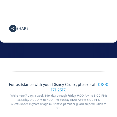
SHARE
For assistance with your Disney Cruise, please call
0800
171 2317
.
We're here 7 days a week: Monday through Friday, 9:00 AM to 8:00 PM;
Saturday 9:00 AM to 7:00 PM; Sunday 11:00 AM to 5:00 PM.
Guests under 18 years of age must have parent or guardian permission to
call.