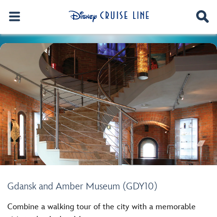
Gdansk and Amber Museum (GDY10)
Combine a walking tour of the city with a memorable