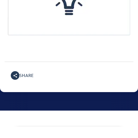
SHARE