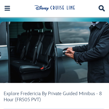
Explore Fredericia By Private Guided Minibus - 8
Hour (FR505 PVT)