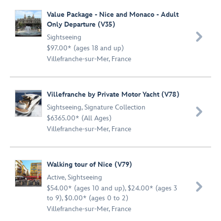
Value Package - Nice and Monaco - Adult
Only Departure (V35)

Sightseeing
$97.00* (ages 18 and up)
Villefranche-sur-Mer, France
Villefranche by Private Motor Yacht (V78)
Sightseeing
,
Signature Collection

$6365.00* (All Ages)
Villefranche-sur-Mer, France
Walking tour of Nice (V79)
Active
,
Sightseeing

$54.00* (ages 10 and up), $24.00* (ages 3
to 9), $0.00* (ages 0 to 2)
Villefranche-sur-Mer, France