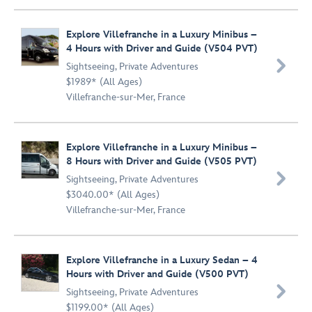
Explore Villefranche in a Luxury Minibus –
4 Hours with Driver and Guide (V504 PVT)

Sightseeing
,
Private Adventures
$1989* (All Ages)
Villefranche-sur-Mer, France
Explore Villefranche in a Luxury Minibus –
8 Hours with Driver and Guide (V505 PVT)

Sightseeing
,
Private Adventures
$3040.00* (All Ages)
Villefranche-sur-Mer, France
Explore Villefranche in a Luxury Sedan – 4
Hours with Driver and Guide (V500 PVT)

Sightseeing
,
Private Adventures
$1199.00* (All Ages)