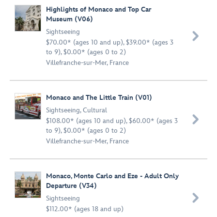
Highlights of Monaco and Top Car
Museum (V06)
Sightseeing

$70.00* (ages 10 and up), $39.00* (ages 3
to 9), $0.00* (ages 0 to 2)
Villefranche-sur-Mer, France
Monaco and The Little Train (V01)
Sightseeing
,
Cultural

$108.00* (ages 10 and up), $60.00* (ages 3
to 9), $0.00* (ages 0 to 2)
Villefranche-sur-Mer, France
Monaco, Monte Carlo and Eze - Adult Only
Departure (V34)

Sightseeing
$112.00* (ages 18 and up)