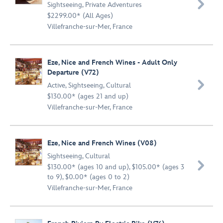

Sightseeing
,
Private Adventures
$2299.00* (All Ages)
Villefranche-sur-Mer, France
Eze, Nice and French Wines - Adult Only
Departure (V72)

Active
,
Sightseeing
,
Cultural
$130.00* (ages 21 and up)
Villefranche-sur-Mer, France
Eze, Nice and French Wines (V08)
Sightseeing
,
Cultural

$130.00* (ages 10 and up), $105.00* (ages 3
to 9), $0.00* (ages 0 to 2)
Villefranche-sur-Mer, France