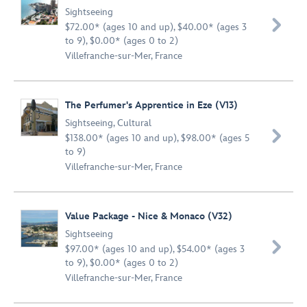
Sightseeing

$72.00* (ages 10 and up), $40.00* (ages 3
to 9), $0.00* (ages 0 to 2)
Villefranche-sur-Mer, France
The Perfumer's Apprentice in Eze (V13)
Sightseeing
,
Cultural

$138.00* (ages 10 and up), $98.00* (ages 5
to 9)
Villefranche-sur-Mer, France
Value Package - Nice & Monaco (V32)
Sightseeing

$97.00* (ages 10 and up), $54.00* (ages 3
to 9), $0.00* (ages 0 to 2)
Villefranche-sur-Mer, France