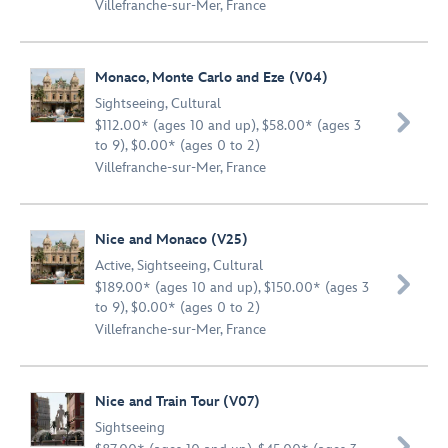
Villefranche-sur-Mer, France
Monaco, Monte Carlo and Eze (V04)
Sightseeing
,
Cultural

$112.00* (ages 10 and up), $58.00* (ages 3
to 9), $0.00* (ages 0 to 2)
Villefranche-sur-Mer, France
Nice and Monaco (V25)
Active
,
Sightseeing
,
Cultural

$189.00* (ages 10 and up), $150.00* (ages 3
to 9), $0.00* (ages 0 to 2)
Villefranche-sur-Mer, France
Nice and Train Tour (V07)
Sightseeing
