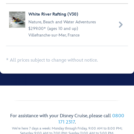
White River Rafting (V30)
Nature
,
Beach and Water Adventures

$299.00* (ages 10 and up)
Villefranche-sur-Mer, France
* All prices subject to change without notice.
For assistance with your Disney Cruise, please call
0800
171 2317
.
We're here 7 days a week: Monday through Friday, 9:00 AM to 8:00 PM;
Saturday 9:00 AM to 7:00 PM; Sunday 11:00 AM to 5:00 PM.