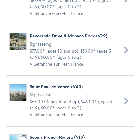
$87.00* (ages 10 and up), $45.00* (ages 3
to 9), $0.00* (ages 0 to 2)
Villefranche-sur-Mer, France
Panoramic Drive & Monaco Rock (V29)
Sightseeing

$77.00* (ages 10 and up), $39.00* (ages 3
to 9), $0.00* (ages 0 to 2)
Villefranche-sur-Mer, France
Saint Paul de Vence (V40)
Sightseeing

$63.00* (ages 10 and up), $45.00* (ages 3
to 9), $0.00* (ages 0 to 2)
Villefranche-sur-Mer, France
Scenic French Riviera (V10)