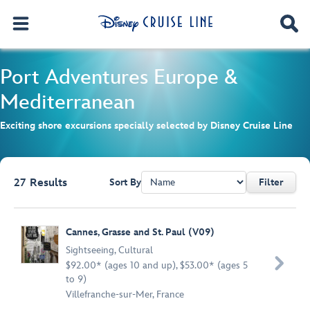
Port Adventures
Europe &
Mediterranean
Exciting shore excursions specially selected by Disney Cruise Line
27
Results
Sort By
Filter
Browse list
Cannes, Grasse and St. Paul (V09)
Sightseeing
,
Cultural

$92.00* (ages 10 and up), $53.00* (ages 5
to 9)
Villefranche-sur-Mer, France