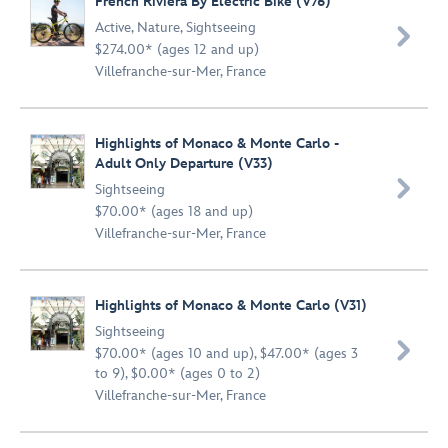
French Riviera By Electric Bike (V76)
Active
,
Nature
,
Sightseeing

$274.00* (ages 12 and up)
Villefranche-sur-Mer, France
Highlights of Monaco & Monte Carlo -
Adult Only Departure (V33)

Sightseeing
$70.00* (ages 18 and up)
Villefranche-sur-Mer, France
Highlights of Monaco & Monte Carlo (V31)
Sightseeing

$70.00* (ages 10 and up), $47.00* (ages 3
to 9), $0.00* (ages 0 to 2)
Villefranche-sur-Mer, France