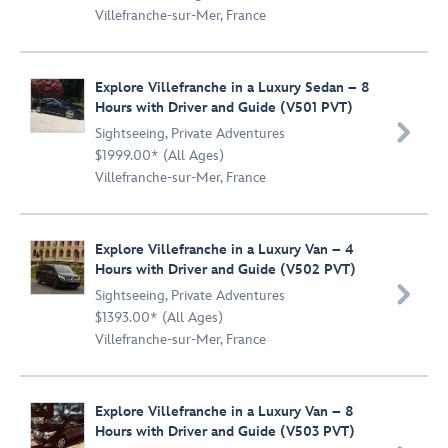
Villefranche-sur-Mer, France
Explore Villefranche in a Luxury Sedan – 8
Hours with Driver and Guide (V501 PVT)

Sightseeing
,
Private Adventures
$1999.00* (All Ages)
Villefranche-sur-Mer, France
Explore Villefranche in a Luxury Van – 4
Hours with Driver and Guide (V502 PVT)

Sightseeing
,
Private Adventures
$1393.00* (All Ages)
Villefranche-sur-Mer, France
Explore Villefranche in a Luxury Van – 8
Hours with Driver and Guide (V503 PVT)