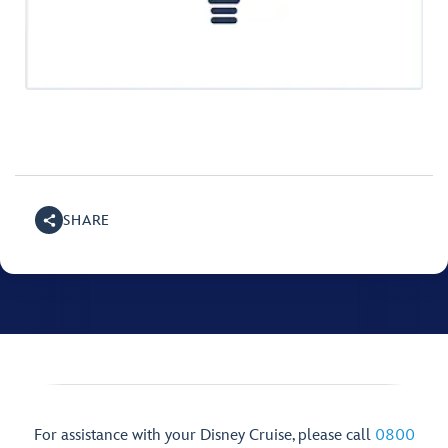
SHARE
For assistance with your Disney Cruise, please call
0800