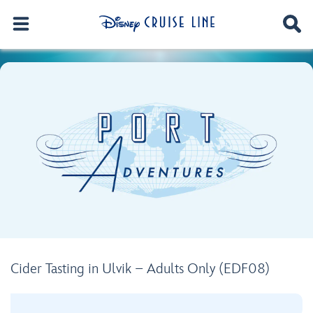
Cider Tasting in Ulvik – Adults Only (EDF08)