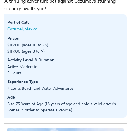
A thrilling adventure set against Cozumel’s stunning
scenery awaits you!
Port of Call
Cozumel, Mexico
Prices
$119.00 (ages 10 to 75)
$119.00 (ages 8 to 9)
Activity Level & Duration
Active, Moderate
5 Hours
Experience Type
Nature, Beach and Water Adventures
Age
8 to 75 Years of Age (18 years of age and hold a valid driver’s
license in order to operate a vehicle)