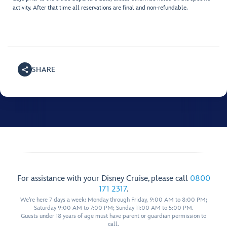
activity. After that time all reservations are final and non-refundable.
SHARE
For assistance with your Disney Cruise, please call
0800
171 2317
.
We're here 7 days a week: Monday through Friday, 9:00 AM to 8:00 PM;
Saturday 9:00 AM to 7:00 PM; Sunday 11:00 AM to 5:00 PM.
Guests under 18 years of age must have parent or guardian permission to
call.