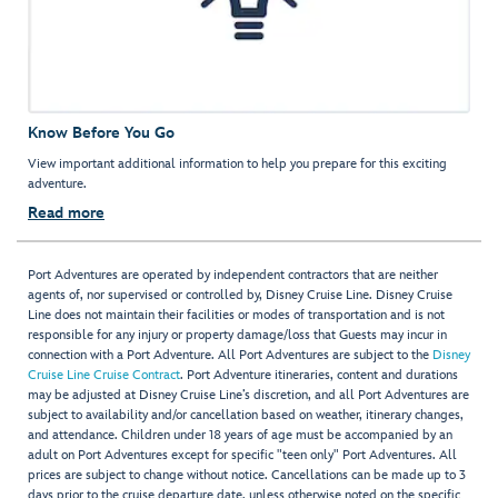
Know Before You Go
View important additional information to help you prepare for this exciting
adventure.
Read more
Port Adventures are operated by independent contractors that are neither
agents of, nor supervised or controlled by, Disney Cruise Line. Disney Cruise
Line does not maintain their facilities or modes of transportation and is not
responsible for any injury or property damage/loss that Guests may incur in
connection with a Port Adventure. All Port Adventures are subject to the
Disney
Cruise Line Cruise Contract
. Port Adventure itineraries, content and durations
may be adjusted at Disney Cruise Line’s discretion, and all Port Adventures are
subject to availability and/or cancellation based on weather, itinerary changes,
and attendance. Children under 18 years of age must be accompanied by an
adult on Port Adventures except for specific "teen only" Port Adventures. All
prices are subject to change without notice. Cancellations can be made up to 3
days prior to the cruise departure date, unless otherwise noted on the specific