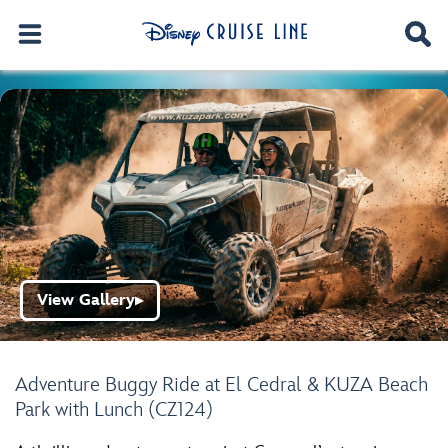
View Gallery
▶
Adventure Buggy Ride at El Cedral & KUZA Beach
Park with Lunch (CZ124)