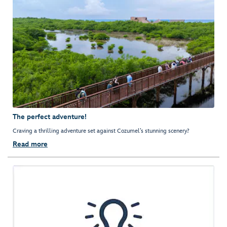
The perfect adventure!
Craving a thrilling adventure set against Cozumel’s stunning scenery?
Read more