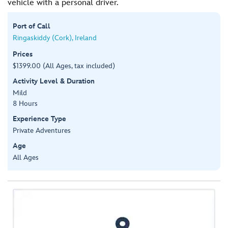
vehicle with a personal driver.
Port of Call
Ringaskiddy (Cork), Ireland
Prices
$1399.00 (All Ages, tax included)
Activity Level & Duration
Mild
8 Hours
Experience Type
Private Adventures
Age
All Ages