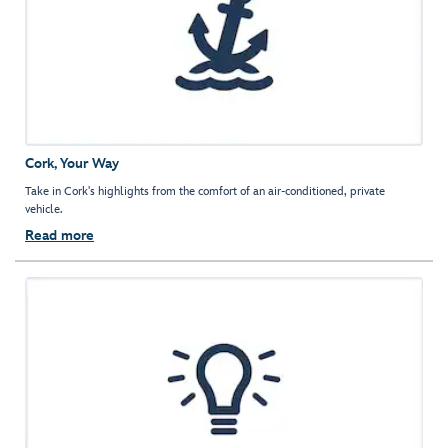
Cork, Your Way
Take in Cork's highlights from the comfort of an air-conditioned, private
vehicle.
Read more