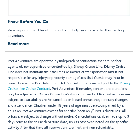
Know Before You Go
View important additional information to help you prepare for this exciting
adventure.
Read more
Port Adventures are operated by independent contractors that are neither
agents of, nor supervised or controlled by, Disney Cruise Line. Disney Cruise
Line does not maintain their facilities or modes of transportation and is not
responsible for any injury or property damage/loss that Guests may incur in
connection with a Port Adventure. All Port Adventures are subject to the
Disney
Cruise Line Cruise Contract
. Port Adventure itineraries, content and durations
may be adjusted at Disney Cruise Line’s discretion, and all Port Adventures are
subject to availability and/or cancellation based on weather, itinerary changes,
and attendance. Children under 18 years of age must be accompanied by an
adult on Port Adventures except for specific "teen only" Port Adventures. All
prices are subject to change without notice. Cancellations can be made up to 3
days prior to the cruise departure date, unless otherwise noted on the specific
activity. After that time all reservations are final and non-refundable.