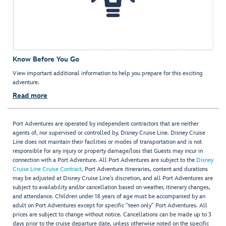
Know Before You Go
View important additional information to help you prepare for this exciting
adventure.
Read more
Port Adventures are operated by independent contractors that are neither
agents of, nor supervised or controlled by, Disney Cruise Line. Disney Cruise
Line does not maintain their facilities or modes of transportation and is not
responsible for any injury or property damage/loss that Guests may incur in
connection with a Port Adventure. All Port Adventures are subject to the
Disney
Cruise Line Cruise Contract
. Port Adventure itineraries, content and durations
may be adjusted at Disney Cruise Line’s discretion, and all Port Adventures are
subject to availability and/or cancellation based on weather, itinerary changes,
and attendance. Children under 18 years of age must be accompanied by an
adult on Port Adventures except for specific "teen only" Port Adventures. All
prices are subject to change without notice. Cancellations can be made up to 3
days prior to the cruise departure date, unless otherwise noted on the specific