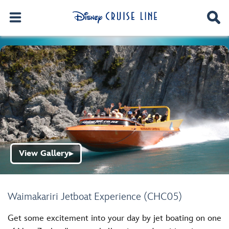
View Gallery
▶
Waimakariri Jetboat Experience (CHC05)
Get some excitement into your day by jet boating on one