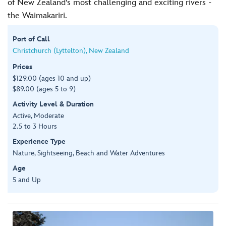
of New Zealand's most challenging and exciting rivers -
the Waimakariri.
Port of Call
Christchurch (Lyttelton), New Zealand
Prices
$129.00 (ages 10 and up)
$89.00 (ages 5 to 9)
Activity Level & Duration
Active, Moderate
2.5 to 3 Hours
Experience Type
Nature, Sightseeing, Beach and Water Adventures
Age
5 and Up