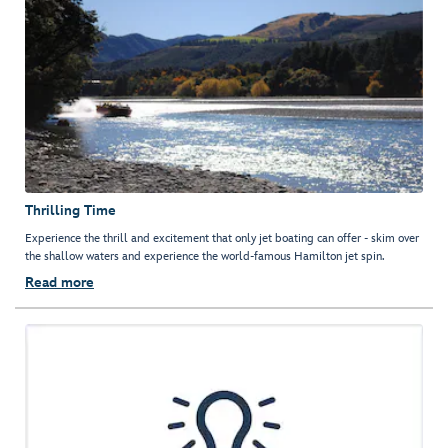
Thrilling Time
Experience the thrill and excitement that only jet boating can offer - skim over
the shallow waters and experience the world-famous Hamilton jet spin.
Read more