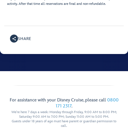
activity. After that time all reservations are final and non-refundable.
SHARE
For assistance with your Disney Cruise, please call
0800
171 2317
.
We're here 7 days a week: Monday through Friday, 9:00 AM to 8:00 PM;
Saturday 9:00 AM to 7:00 PM; Sunday 11:00 AM to 5:00 PM.
Guests under 18 years of age must have parent or guardian permission to
call.