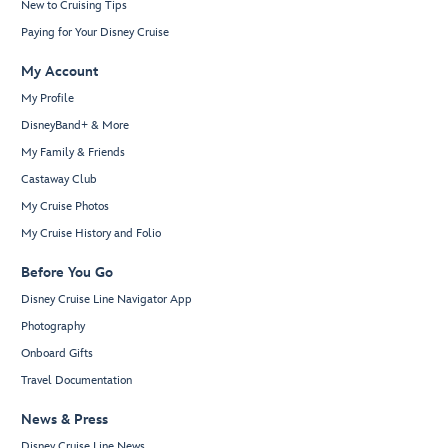
New to Cruising Tips
Paying for Your Disney Cruise
My Account
My Profile
DisneyBand+ & More
My Family & Friends
Castaway Club
My Cruise Photos
My Cruise History and Folio
Before You Go
Disney Cruise Line Navigator App
Photography
Onboard Gifts
Travel Documentation
News & Press
Disney Cruise Line News