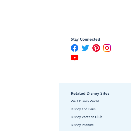
Stay Connected
Related Disney Sites
Walt Disney World
Disneyland Paris
Disney Vacation Club
Disney Institute