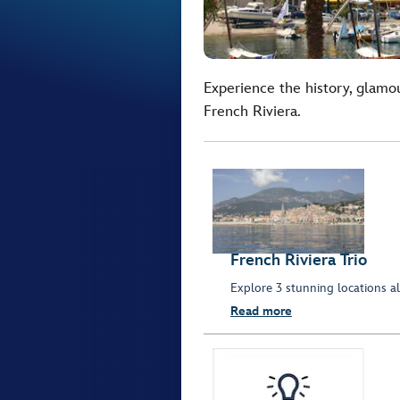
Experience the history, glamo
French Riviera.
French Riviera Trio
Explore 3 stunning locations al
Read more