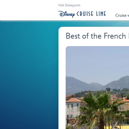
Visit Disney.com
Cruise 
Best of the French