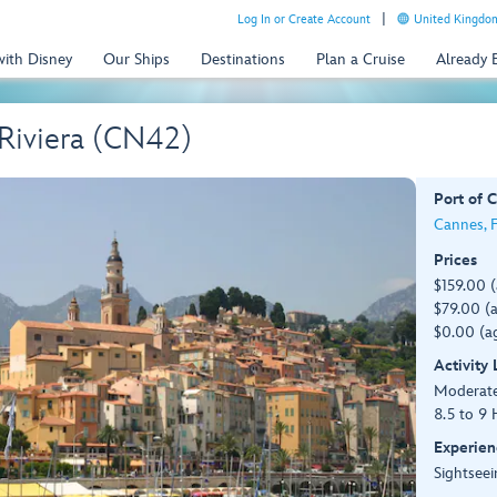
Log In or Create Account
United Kingdom
with Disney
Our Ships
Destinations
Plan a Cruise
Already
 Riviera (CN42)
Port of C
Cannes, 
Prices
$159.00 
$79.00 (a
$0.00 (ag
Activity
Moderat
8.5 to 9 
Experien
Sightseei