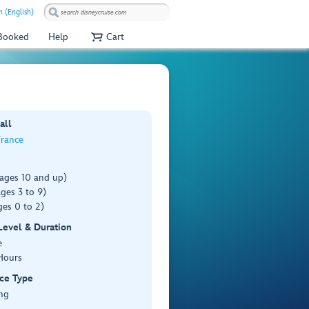
 (English)
 Booked
Help
Cart
all
France
(ages 10 and up)
ges 3 to 9)
es 0 to 2)
 Level & Duration
e
Hours
ce Type
ng