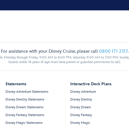
For assistance with your Disney Cruise, please call
0800 171 2317
.
eek: Monday through Friday, 9:00 AM to 8:00 PM; Saturday 9:00 AM to 7:00 PM; Sunda
Guests under 18 years of age must have parent or guardian permission to call.
Staterooms
Interactive Deck Plans
Disney Adventure Staterooms
Disney Adventure
Disney Destiny Staterooms
Disney Destiny
Disney Dream Staterooms
Disney Dream
Disney Fantasy Staterooms
Disney Fantasy
Disney Magic Staterooms
Disney Magic