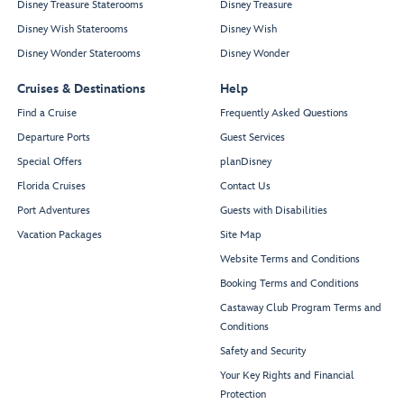
Disney Treasure Staterooms
Disney Treasure
Disney Wish Staterooms
Disney Wish
Disney Wonder Staterooms
Disney Wonder
Cruises & Destinations
Help
Find a Cruise
Frequently Asked Questions
Departure Ports
Guest Services
Special Offers
planDisney
Florida Cruises
Contact Us
Port Adventures
Guests with Disabilities
Vacation Packages
Site Map
Website Terms and Conditions
Booking Terms and Conditions
Castaway Club Program Terms and
Conditions
Safety and Security
Your Key Rights and Financial
Protection