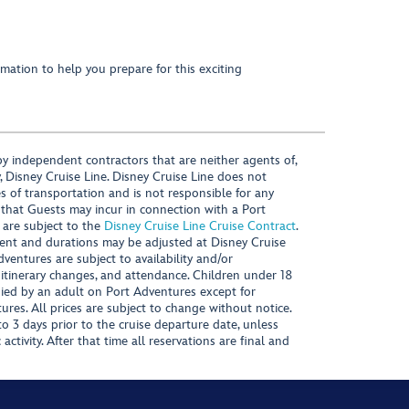
mation to help you prepare for this exciting
y independent contractors that are neither agents of,
, Disney Cruise Line. Disney Cruise Line does not
es of transportation and is not responsible for any
 that Guests may incur in connection with a Port
 are subject to the
Disney Cruise Line Cruise Contract
.
ntent and durations may be adjusted at Disney Cruise
Adventures are subject to availability and/or
 itinerary changes, and attendance. Children under 18
ied by an adult on Port Adventures except for
ures. All prices are subject to change without notice.
 3 days prior to the cruise departure date, unless
activity. After that time all reservations are final and