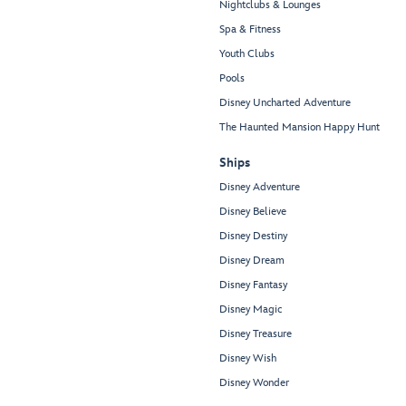
Nightclubs & Lounges
Spa & Fitness
Youth Clubs
Pools
Disney Uncharted Adventure
The Haunted Mansion Happy Hunt
Ships
Disney Adventure
Disney Believe
Disney Destiny
Disney Dream
Disney Fantasy
Disney Magic
Disney Treasure
Disney Wish
Disney Wonder