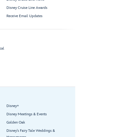
Disney Cruise Line Awards
Receive Email Updates
cal
Disney+
Disney Meetings & Events
Golden Oak
Disney’s Fairy Tale Weddings &