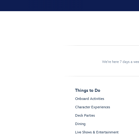
We're here 7 days a w
Things to Do
Onboard Activities
Character Experiences
Deck Parties
Dining
Live Shows & Entertainment