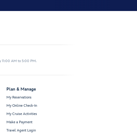
y 11:00 AM to 5:00 PM.
Plan & Manage
My Reservations
My Online Check-In
My Cruise Activities
Make a Payment
Travel Agent Login