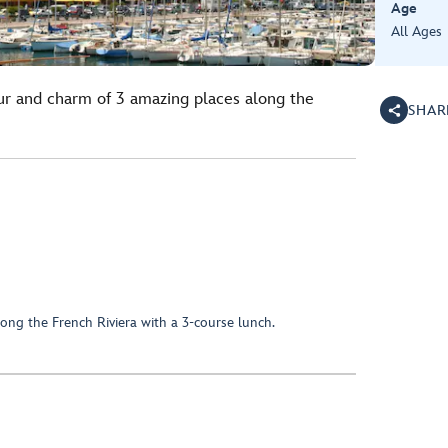
Age
All Ages
ur and charm of 3 amazing places along the
SHAR
ong the French Riviera with a 3-course lunch.