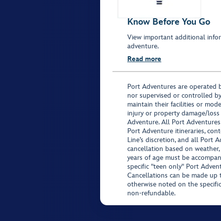
Know Before You Go
View important additional infor
adventure.
Read more
Port Adventures are operated b
nor supervised or controlled by
maintain their facilities or mod
injury or property damage/loss
Adventure. All Port Adventures
Port Adventure itineraries, co
Line’s discretion, and all Port 
cancellation based on weather,
years of age must be accompan
specific "teen only" Port Advent
Cancellations can be made up to
otherwise noted on the specific 
non-refundable.