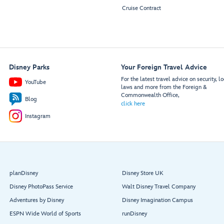
Cruise Contract
Disney Parks
Your Foreign Travel Advice
For the latest travel advice on security, lo
YouTube
laws and more from the Foreign &
Commonwealth Office,
Blog
click here
Instagram
planDisney
Disney Store UK
Disney PhotoPass Service
Walt Disney Travel Company
Adventures by Disney
Disney Imagination Campus
ESPN Wide World of Sports
runDisney