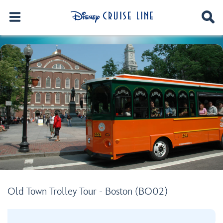
Old Town Trolley Tour - Boston (BO02)