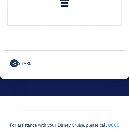
SHARE
For assistance with your Disney Cruise, please call
0800