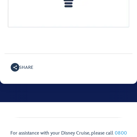
SHARE
For assistance with your Disney Cruise, please call
0800