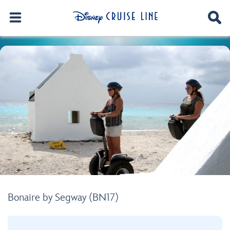
Bonaire by Segway (BN17)