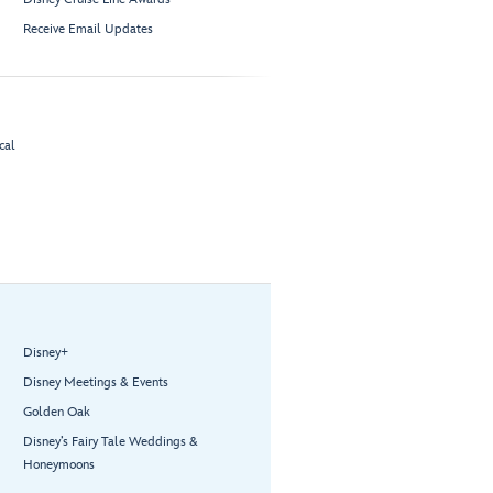
Receive Email Updates
cal
Disney+
Disney Meetings & Events
Golden Oak
Disney’s Fairy Tale Weddings &
Honeymoons