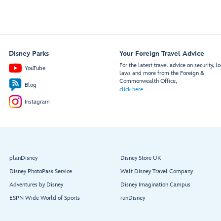
Disney Parks
Your Foreign Travel Advice
For the latest travel advice on security, lo
YouTube
laws and more from the Foreign &
Commonwealth Office,
Blog
click here
Instagram
planDisney
Disney Store UK
Disney PhotoPass Service
Walt Disney Travel Company
Adventures by Disney
Disney Imagination Campus
ESPN Wide World of Sports
runDisney