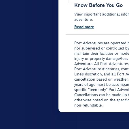
Know Before You Go
View important additional infor
adventure.
Read more
Port Adventures are operated b
nor supervised or controlled by
maintain their facilities or mod
injury or property damage/loss
Adventure. All Port Adventures
Port Adventure itineraries, co
Line’s discretion, and all Port 
cancellation based on weather,
years of age must be accompan
specific "teen only" Port Advent
Cancellations can be made up to
otherwise noted on the specific 
non-refundable.