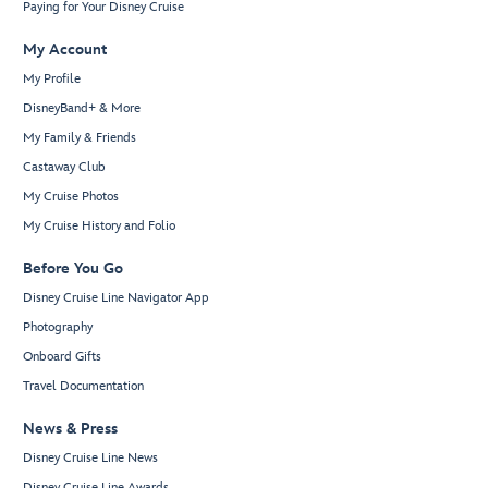
Paying for Your Disney Cruise
My Account
My Profile
DisneyBand+ & More
My Family & Friends
Castaway Club
My Cruise Photos
My Cruise History and Folio
Before You Go
Disney Cruise Line Navigator App
Photography
Onboard Gifts
Travel Documentation
News & Press
Disney Cruise Line News
Disney Cruise Line Awards