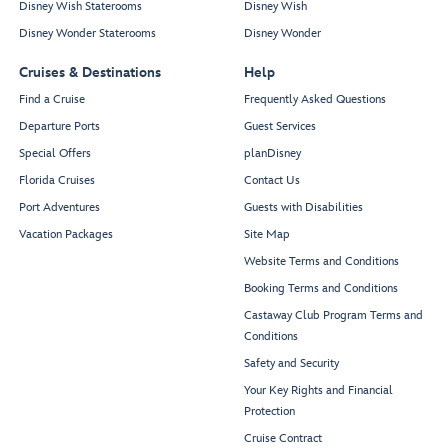
Disney Wish Staterooms
Disney Wish
Disney Wonder Staterooms
Disney Wonder
Cruises & Destinations
Help
Find a Cruise
Frequently Asked Questions
Departure Ports
Guest Services
Special Offers
planDisney
Florida Cruises
Contact Us
Port Adventures
Guests with Disabilities
Vacation Packages
Site Map
Website Terms and Conditions
Booking Terms and Conditions
Castaway Club Program Terms and
Conditions
Safety and Security
Your Key Rights and Financial
Protection
Cruise Contract