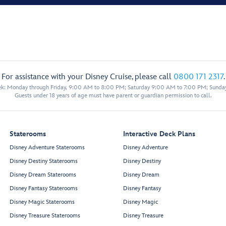
For assistance with your Disney Cruise, please call
0800 171 2317
.
eek: Monday through Friday, 9:00 AM to 8:00 PM; Saturday 9:00 AM to 7:00 PM; Sunda
Guests under 18 years of age must have parent or guardian permission to call.
Staterooms
Interactive Deck Plans
Disney Adventure Staterooms
Disney Adventure
Disney Destiny Staterooms
Disney Destiny
Disney Dream Staterooms
Disney Dream
Disney Fantasy Staterooms
Disney Fantasy
Disney Magic Staterooms
Disney Magic
Disney Treasure Staterooms
Disney Treasure