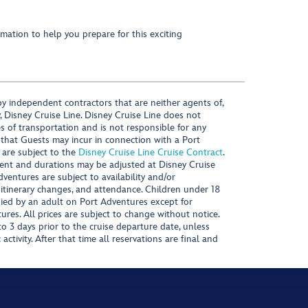
mation to help you prepare for this exciting
y independent contractors that are neither agents of,
, Disney Cruise Line. Disney Cruise Line does not
es of transportation and is not responsible for any
 that Guests may incur in connection with a Port
 are subject to the
Disney Cruise Line Cruise Contract
.
ntent and durations may be adjusted at Disney Cruise
Adventures are subject to availability and/or
 itinerary changes, and attendance. Children under 18
ied by an adult on Port Adventures except for
ures. All prices are subject to change without notice.
 3 days prior to the cruise departure date, unless
activity. After that time all reservations are final and