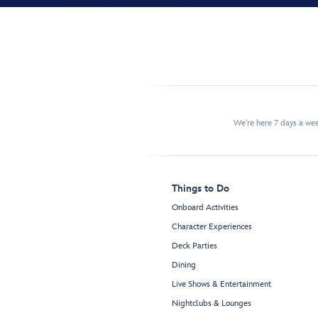
We're here 7 days a w
Things to Do
Onboard Activities
Character Experiences
Deck Parties
Dining
Live Shows & Entertainment
Nightclubs & Lounges