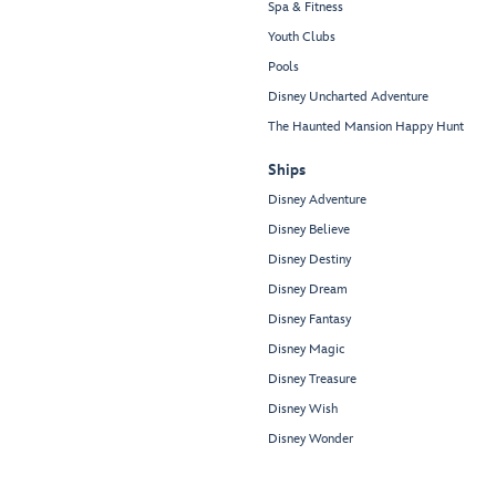
Spa & Fitness
Youth Clubs
Pools
Disney Uncharted Adventure
The Haunted Mansion Happy Hunt
Ships
Disney Adventure
Disney Believe
Disney Destiny
Disney Dream
Disney Fantasy
Disney Magic
Disney Treasure
Disney Wish
Disney Wonder