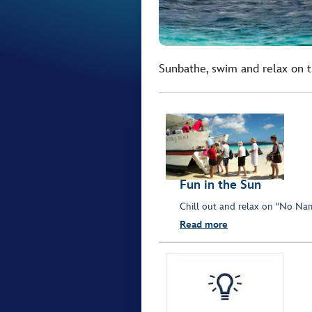
Sunbathe, swim and relax on th
Fun in the Sun
Chill out and relax on "No Nam
Read more