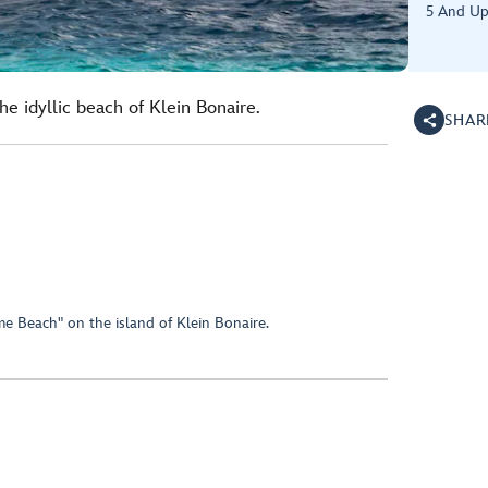
5 And U
e idyllic beach of Klein Bonaire.
SHAR
e Beach" on the island of Klein Bonaire.