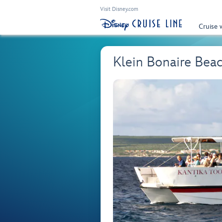
Visit Disney.com
Cruise 
Klein Bonaire Beac