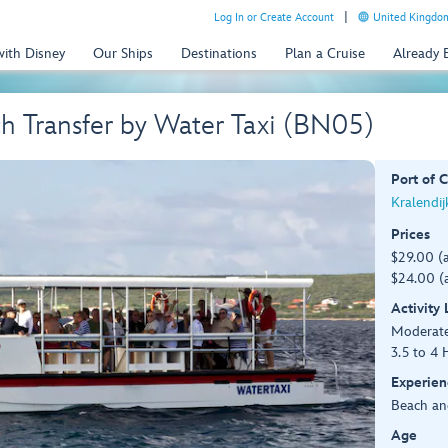
Log In or Create Account
United Kingdom
with Disney
Our Ships
Destinations
Plan a Cruise
Already
h Transfer by Water Taxi (BN05)
Port of C
Kralendij
Prices
$29.00 (
$24.00 (a
Activity
Moderat
3.5 to 4 
Experien
Beach an
Age