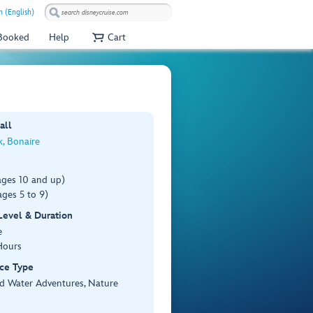
 (English)
 Booked
Help
Cart
all
k, Bonaire
ages 10 and up)
ges 5 to 9)
 Level & Duration
e
Hours
ce Type
d Water Adventures, Nature