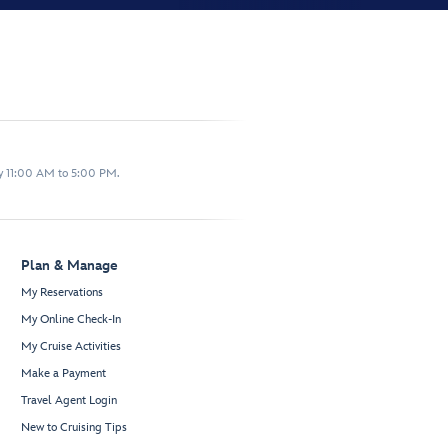
y 11:00 AM to 5:00 PM.
Plan & Manage
My Reservations
My Online Check-In
My Cruise Activities
Make a Payment
Travel Agent Login
New to Cruising Tips