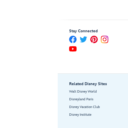
Stay Connected
Related Disney Sites
Walt Disney World
Disneyland Paris
Disney Vacation Club
Disney Institute