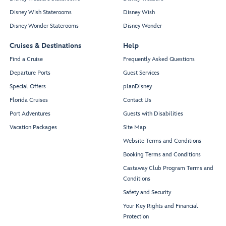
Disney Wish Staterooms
Disney Wish
Disney Wonder Staterooms
Disney Wonder
Cruises & Destinations
Help
Find a Cruise
Frequently Asked Questions
Departure Ports
Guest Services
Special Offers
planDisney
Florida Cruises
Contact Us
Port Adventures
Guests with Disabilities
Vacation Packages
Site Map
Website Terms and Conditions
Booking Terms and Conditions
Castaway Club Program Terms and
Conditions
Safety and Security
Your Key Rights and Financial
Protection