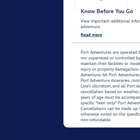
Know Before You Go
View important additional infor
adventure.
Read more
Port Adventures are operated b
nor supervised or controlled by
maintain their facilities or mod
injury or property damage/loss
Adventure. All Port Adventures
Port Adventure itineraries, co
Line’s discretion, and all Port 
cancellation based on weather,
years of age must be accompan
specific "teen only" Port Advent
Cancellations can be made up to
otherwise noted on the specific 
non-refundable.