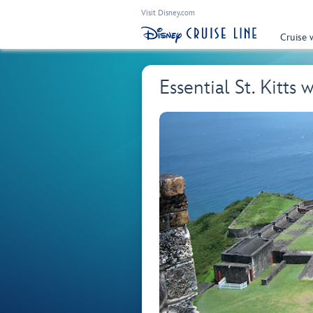
Visit Disney.com
Cruise 
Essential St. Kitts