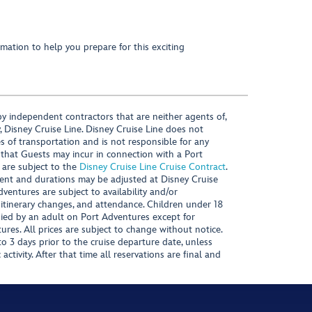
mation to help you prepare for this exciting
y independent contractors that are neither agents of,
, Disney Cruise Line. Disney Cruise Line does not
es of transportation and is not responsible for any
 that Guests may incur in connection with a Port
 are subject to the
Disney Cruise Line Cruise Contract
.
ntent and durations may be adjusted at Disney Cruise
Adventures are subject to availability and/or
 itinerary changes, and attendance. Children under 18
ied by an adult on Port Adventures except for
ures. All prices are subject to change without notice.
 3 days prior to the cruise departure date, unless
activity. After that time all reservations are final and