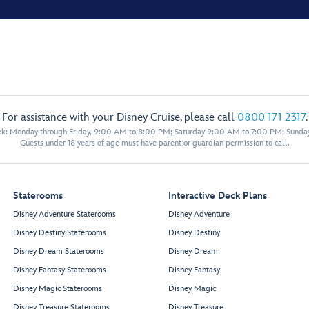
For assistance with your Disney Cruise, please call
0800 171 2317
.
eek: Monday through Friday, 9:00 AM to 8:00 PM; Saturday 9:00 AM to 7:00 PM; Sunda
Guests under 18 years of age must have parent or guardian permission to call.
Staterooms
Interactive Deck Plans
Disney Adventure Staterooms
Disney Adventure
Disney Destiny Staterooms
Disney Destiny
Disney Dream Staterooms
Disney Dream
Disney Fantasy Staterooms
Disney Fantasy
Disney Magic Staterooms
Disney Magic
Disney Treasure Staterooms
Disney Treasure