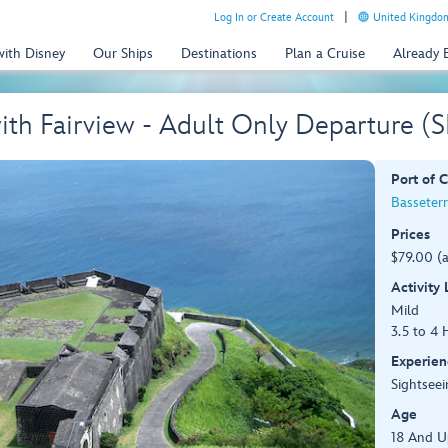
Log In or Create Account
United Kingdom
with Disney
Our Ships
Destinations
Plan a Cruise
Already
 with Fairview - Adult Only Departure (
Port of C
Basseterre
Prices
$79.00 (
Activity
Mild
3.5 to 4 
Experien
Sightseei
Age
18 And U