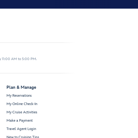
y 11:00 AM to 5:00 PM.
Plan & Manage
My Reservations
My Online Check-In
My Cruise Activities
Make a Payment
Travel Agent Login
New to Cruising Tips