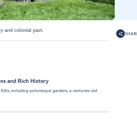
ty and colonial past.
SHAR
ens and Rich History
 Kitts, including picturesque gardens, a centuries-old