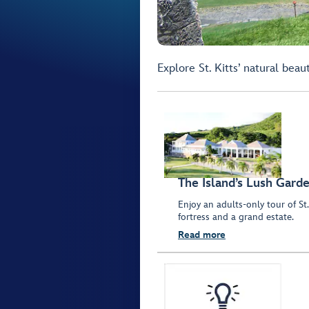
Explore St. Kitts’ natural beau
The Island’s Lush Gard
Enjoy an adults-only tour of St.
fortress and a grand estate.
Read more