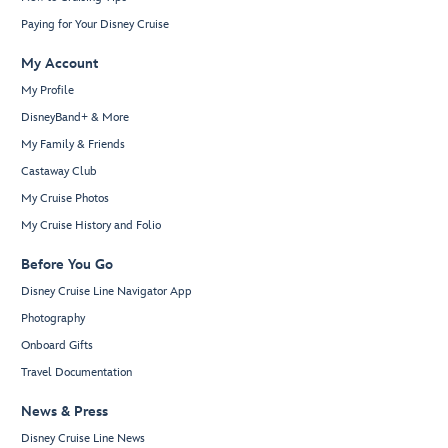
Paying for Your Disney Cruise
My Account
My Profile
DisneyBand+ & More
My Family & Friends
Castaway Club
My Cruise Photos
My Cruise History and Folio
Before You Go
Disney Cruise Line Navigator App
Photography
Onboard Gifts
Travel Documentation
News & Press
Disney Cruise Line News