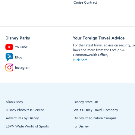
Cruise Contract
Disney Parks
Your Foreign Travel Advice
For the latest travel advice on security, lo
YouTube
laws and more from the Foreign &
Commonwealth Office,
Blog
click here
Instagram
planDisney
Disney Store UK
Disney PhotoPass Service
Walt Disney Travel Company
Adventures by Disney
Disney Imagination Campus
ESPN Wide World of Sports
runDisney