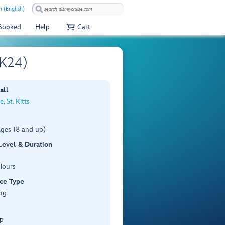
 (English)
 Booked
Help
Cart
SK24)
all
, St. Kitts
ages 18 and up)
 Level & Duration
Hours
ce Type
ng
p