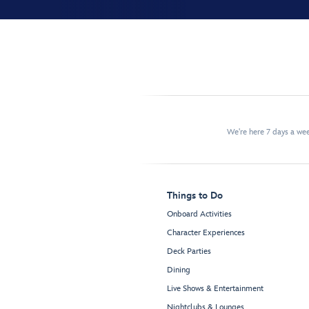
We're here 7 days a w
Things to Do
Onboard Activities
Character Experiences
Deck Parties
Dining
Live Shows & Entertainment
Nightclubs & Lounges