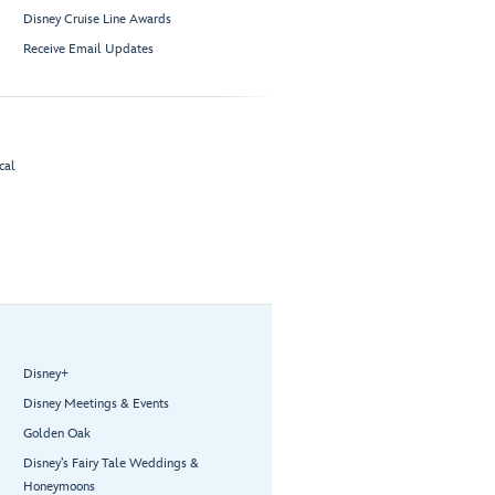
Disney Cruise Line Awards
Receive Email Updates
cal
Disney+
Disney Meetings & Events
Golden Oak
Disney’s Fairy Tale Weddings &
Honeymoons