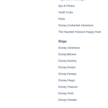
Spa & Fitness
Youth Clubs
Pools
Disney Uncharted Adventure
The Haunted Mansion Happy Hunt
Ships
Disney Adventure
Disney Believe
Disney Destiny
Disney Dream
Disney Fantasy
Disney Magic
Disney Treasure
Disney Wish
Disney Wonder