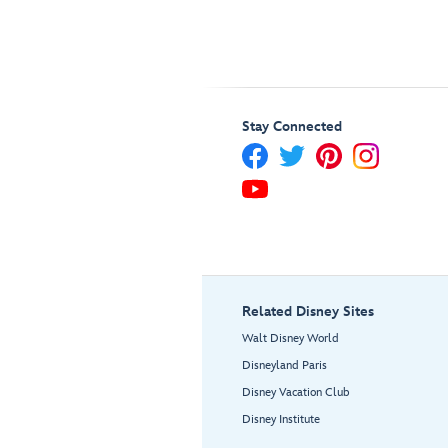
Stay Connected
Related Disney Sites
Walt Disney World
Disneyland Paris
Disney Vacation Club
Disney Institute