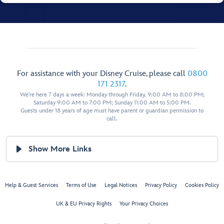
For assistance with your Disney Cruise, please call
0800
171 2317
.
We're here 7 days a week: Monday through Friday, 9:00 AM to 8:00 PM;
Saturday 9:00 AM to 7:00 PM; Sunday 11:00 AM to 5:00 PM.
Guests under 18 years of age must have parent or guardian permission to
call.
Show More Links
Help & Guest Services
Terms of Use
Legal Notices
Privacy Policy
Cookies Policy
UK & EU Privacy Rights
Your Privacy Choices