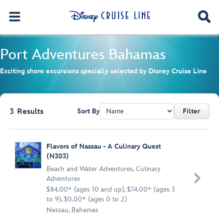
Port Adventures
Bahamas
Exciting shore excursions specially selected by Disney Cruise Line
3
Results
Sort By
Filter
Browse list
Flavors of Nassau - A Culinary Quest
(N303)
Beach and Water Adventures
,
Culinary

Adventures
$84.00* (ages 10 and up), $74.00* (ages 3
to 9), $0.00* (ages 0 to 2)
Nassau, Bahamas