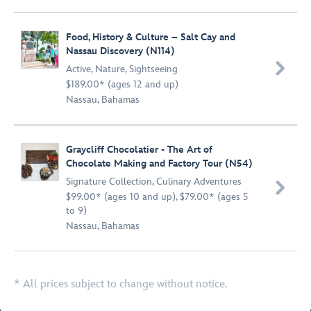
Food, History & Culture – Salt Cay and
Nassau Discovery (N114)

Active
,
Nature
,
Sightseeing
$189.00* (ages 12 and up)
Nassau, Bahamas
Graycliff Chocolatier - The Art of
Chocolate Making and Factory Tour (N54)
Signature Collection
,
Culinary Adventures

$99.00* (ages 10 and up), $79.00* (ages 5
to 9)
Nassau, Bahamas
* All prices subject to change without notice.