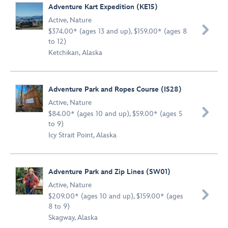
Adventure Kart Expedition (KE15)
Active
,
Nature

$374.00* (ages 13 and up), $159.00* (ages 8
to 12)
Ketchikan, Alaska
Adventure Park and Ropes Course (IS28)
Active
,
Nature

$84.00* (ages 10 and up), $59.00* (ages 5
to 9)
Icy Strait Point, Alaska
Adventure Park and Zip Lines (SW01)
Active
,
Nature

$209.00* (ages 10 and up), $159.00* (ages
8 to 9)
Skagway, Alaska