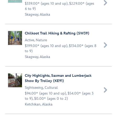

$339.00* (ages 10 and up), $229.00* (ages
6 to 9)
Skagway, Alaska
Chilkoot Trail Hiking & Rafting (SW39)
Active
,
Nature

$199.00* (ages 10 and up), $134.00* (ages 8
to 9)
Skagway, Alaska
City Highlights, Saxman and Lumberjack
Show By Trolley (KE91)
Sightseeing
,
Cultural

$94.00* (ages 10 and up), $54.00* (ages 3
to 9), $0.00* (ages 0 to 2)
Ketchikan, Alaska