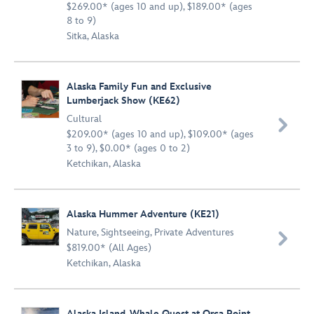
$269.00* (ages 10 and up), $189.00* (ages
8 to 9)
Sitka, Alaska
Alaska Family Fun and Exclusive
Lumberjack Show (KE62)
Cultural

$209.00* (ages 10 and up), $109.00* (ages
3 to 9), $0.00* (ages 0 to 2)
Ketchikan, Alaska
Alaska Hummer Adventure (KE21)
Nature
,
Sightseeing
,
Private Adventures

$819.00* (All Ages)
Ketchikan, Alaska
Alaska Island, Whale Quest at Orca Point