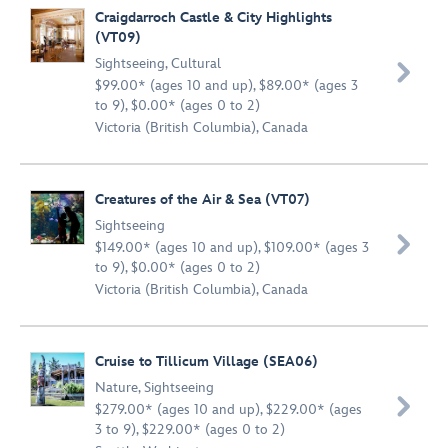
Craigdarroch Castle & City Highlights
(VT09)
Sightseeing
,
Cultural

$99.00* (ages 10 and up), $89.00* (ages 3
to 9), $0.00* (ages 0 to 2)
Victoria (British Columbia), Canada
Creatures of the Air & Sea (VT07)
Sightseeing

$149.00* (ages 10 and up), $109.00* (ages 3
to 9), $0.00* (ages 0 to 2)
Victoria (British Columbia), Canada
Cruise to Tillicum Village (SEA06)
Nature
,
Sightseeing

$279.00* (ages 10 and up), $229.00* (ages
3 to 9), $229.00* (ages 0 to 2)