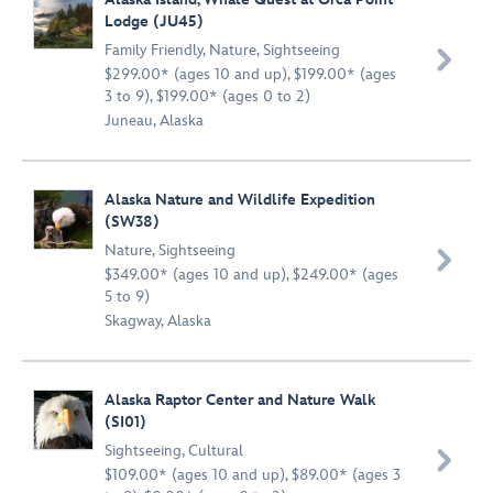
Lodge (JU45)
Family Friendly
,
Nature
,
Sightseeing

$299.00* (ages 10 and up), $199.00* (ages
3 to 9), $199.00* (ages 0 to 2)
Juneau, Alaska
Alaska Nature and Wildlife Expedition
(SW38)
Nature
,
Sightseeing

$349.00* (ages 10 and up), $249.00* (ages
5 to 9)
Skagway, Alaska
Alaska Raptor Center and Nature Walk
(SI01)
Sightseeing
,
Cultural

$109.00* (ages 10 and up), $89.00* (ages 3