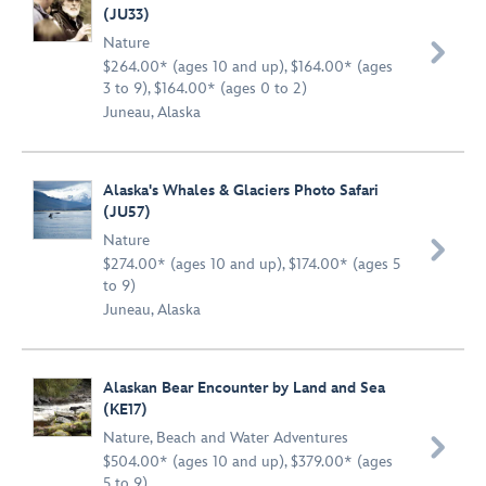
(JU33)
Nature

$264.00* (ages 10 and up), $164.00* (ages
3 to 9), $164.00* (ages 0 to 2)
Juneau, Alaska
Alaska's Whales & Glaciers Photo Safari
(JU57)
Nature

$274.00* (ages 10 and up), $174.00* (ages 5
to 9)
Juneau, Alaska
Alaskan Bear Encounter by Land and Sea
(KE17)
Nature
,
Beach and Water Adventures

$504.00* (ages 10 and up), $379.00* (ages
5 to 9)