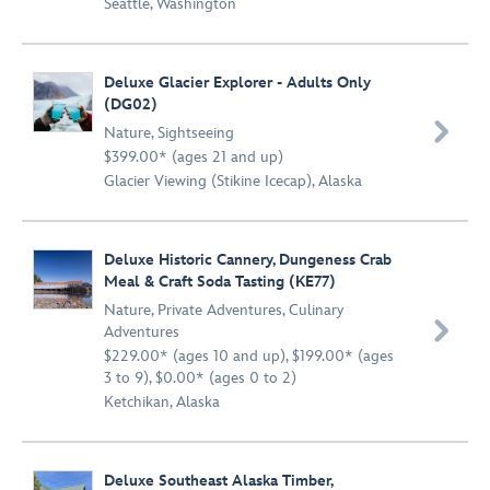
Seattle, Washington
Deluxe Glacier Explorer - Adults Only
(DG02)

Nature
,
Sightseeing
$399.00* (ages 21 and up)
Glacier Viewing (Stikine Icecap), Alaska
Deluxe Historic Cannery, Dungeness Crab
Meal & Craft Soda Tasting (KE77)
Nature
,
Private Adventures
,
Culinary

Adventures
$229.00* (ages 10 and up), $199.00* (ages
3 to 9), $0.00* (ages 0 to 2)
Ketchikan, Alaska
Deluxe Southeast Alaska Timber,