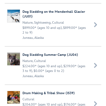
Dog Sledding on the Mendenhall Glacier
(JU01)
Nature
,
Sightseeing
,
Cultural

$899.00* (ages 10 and up), $899.00* (ages
2 to 9)
Juneau, Alaska
Dog Sledding Summer Camp (JU04)
Nature
,
Cultural

$224.00* (ages 10 and up), $219.00* (ages
3 to 9), $0.00* (ages 0 to 2)
Juneau, Alaska
Drum Making & Tribal Show (IS39)
Cultural

$204.00* (ages 10 and up), $174.00* (ages