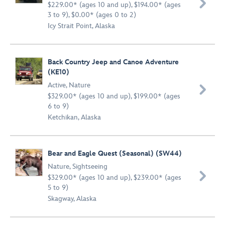

$229.00* (ages 10 and up), $194.00* (ages
3 to 9), $0.00* (ages 0 to 2)
Icy Strait Point, Alaska
Back Country Jeep and Canoe Adventure
(KE10)
Active
,
Nature

$329.00* (ages 10 and up), $199.00* (ages
6 to 9)
Ketchikan, Alaska
Bear and Eagle Quest (Seasonal) (SW44)
Nature
,
Sightseeing

$329.00* (ages 10 and up), $239.00* (ages
5 to 9)
Skagway, Alaska