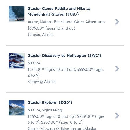
Glacier Canoe Paddle and Hike at
Mendenhall Glacier (JU87)

Active
,
Nature
,
Beach and Water Adventures
$399.00* (ages 12 and up)
Juneau, Alaska
Glacier Discovery by Helicopter (SW21)
Nature

$574.00* (ages 10 and up), $559.00* (ages
2 to 9)
Skagway, Alaska
Glacier Explorer (DG01)
Nature
,
Sightseeing

$369.00* (ages 10 and up), $259.00* (ages
3 to 9), $259.00* (ages 0 to 2)
Glacier Viewing (Stikine Icecap), Alaska