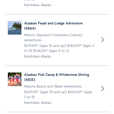
Ketchikan, Alaska
Alaskan Feast and Lodge Adventure
(KE64)
Nature
,
Signature Collection
,
Culinary

Adventures
$219.00* (ages 10 and up), $144.00* (ages 3
to 9), $144.00* (ages 0 to 2)
Ketchikan, Alaska
Alaskan Fish Camp & Wilderness Dining
(KE35)
Nature
,
Beach and Water Adventures

$529.00* (ages 10 and up), $424.00* (ages
5 to 9)
Ketchikan, Alaska