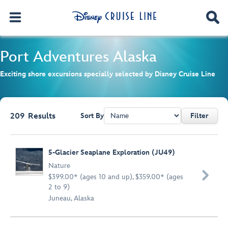
Port Adventures
Alaska
Exciting shore excursions specially selected by Disney Cruise Line
209
Results
Sort By
Filter
Browse list
5-Glacier Seaplane Exploration (JU49)
Nature

$399.00* (ages 10 and up), $359.00* (ages
2 to 9)
Juneau, Alaska