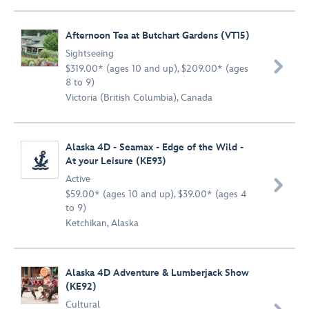
Afternoon Tea at Butchart Gardens (VT15)
Sightseeing

$319.00* (ages 10 and up), $209.00* (ages
8 to 9)
Victoria (British Columbia), Canada
Alaska 4D - Seamax - Edge of the Wild -
At your Leisure (KE93)
Active

$59.00* (ages 10 and up), $39.00* (ages 4
to 9)
Ketchikan, Alaska
Alaska 4D Adventure & Lumberjack Show
(KE92)
Cultural