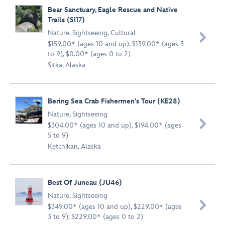
Bear Sanctuary, Eagle Rescue and Native
Trails (SI17)
Nature
,
Sightseeing
,
Cultural

$159.00* (ages 10 and up), $139.00* (ages 3
to 9), $0.00* (ages 0 to 2)
Sitka, Alaska
Bering Sea Crab Fishermen's Tour (KE28)
Nature
,
Sightseeing

$304.00* (ages 10 and up), $194.00* (ages
5 to 9)
Ketchikan, Alaska
Best Of Juneau (JU46)
Nature
,
Sightseeing

$349.00* (ages 10 and up), $229.00* (ages
3 to 9), $229.00* (ages 0 to 2)