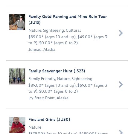
Family Gold Panning and Mine Ruin Tour
(JU13)
Nature
,
Sightseeing
,
Cultural

$89.00* (ages 10 and up), $49.00* (ages 3
to 9), $0.00* (ages 0 to 2)
Juneau, Alaska
Family Scavenger Hunt (IS23)
Family Friendly
,
Nature
,
Sightseeing

$89.00* (ages 10 and up), $69.00* (ages 3
to 9), $0.00* (ages 0 to 2)
Icy Strait Point, Alaska
Fins and Grins (JU50)
Nature

$379.00* (ages 10 and up), $299.00* (ages