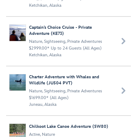
Ketchikan, Alaska
Captain’s Choice Cruise - Private
Adventure (KE73)

Nature
,
Sightseeing
,
Private Adventures
$2999.00* Up to 24 Guests (All Ages)
Ketchikan, Alaska
Charter Adventure with Whales and
Wildlife (JU504 PVT)

Nature
,
Sightseeing
,
Private Adventures
$1699.00* (All Ages)
Juneau, Alaska
Chilkoot Lake Canoe Adventure (SW80)
Active
,
Nature