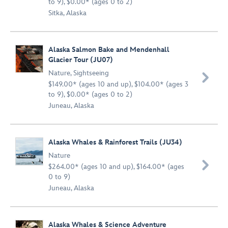
to 9), $0.00* (ages 0 to 2)
Sitka, Alaska
Alaska Salmon Bake and Mendenhall
Glacier Tour (JU07)
Nature
,
Sightseeing

$149.00* (ages 10 and up), $104.00* (ages 3
to 9), $0.00* (ages 0 to 2)
Juneau, Alaska
Alaska Whales & Rainforest Trails (JU34)
Nature

$264.00* (ages 10 and up), $164.00* (ages
0 to 9)
Juneau, Alaska
Alaska Whales & Science Adventure