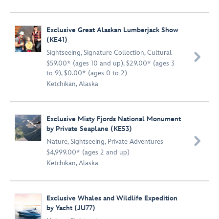
Exclusive Great Alaskan Lumberjack Show
(KE41)
Sightseeing
,
Signature Collection
,
Cultural

$59.00* (ages 10 and up), $29.00* (ages 3
to 9), $0.00* (ages 0 to 2)
Ketchikan, Alaska
Exclusive Misty Fjords National Monument
by Private Seaplane (KE53)

Nature
,
Sightseeing
,
Private Adventures
$4,999.00* (ages 2 and up)
Ketchikan, Alaska
Exclusive Whales and Wildlife Expedition
by Yacht (JU77)