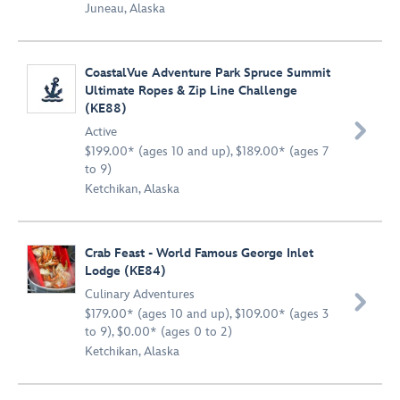
Juneau, Alaska
CoastalVue Adventure Park Spruce Summit
Ultimate Ropes & Zip Line Challenge
(KE88)

Active
$199.00* (ages 10 and up), $189.00* (ages 7
to 9)
Ketchikan, Alaska
Crab Feast - World Famous George Inlet
Lodge (KE84)
Culinary Adventures

$179.00* (ages 10 and up), $109.00* (ages 3
to 9), $0.00* (ages 0 to 2)
Ketchikan, Alaska