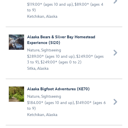

$119.00* (ages 10 and up), $89.00* (ages 4
to 9)
Ketchikan, Alaska
Alaska Bears & Silver Bay Homestead
Experience (SI20)
Nature
,
Sightseeing

$289.00* (ages 10 and up), $249.00* (ages
3 to 9), $249.00* (ages 0 to 2)
Sitka, Alaska
Alaska Bigfoot Adventures (KE70)
Nature
,
Sightseeing

$184.00* (ages 10 and up), $149.00* (ages 6
to 9)
Ketchikan, Alaska