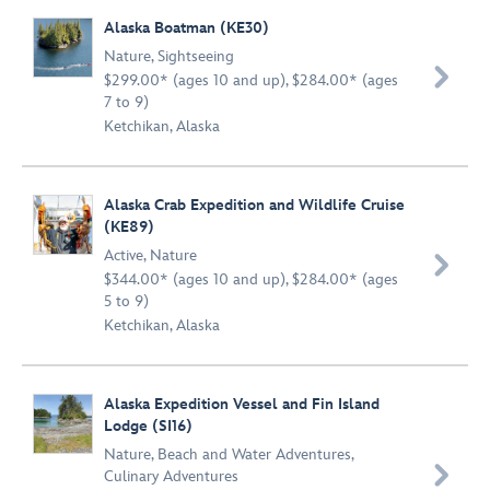
Alaska Boatman (KE30)
Nature
,
Sightseeing

$299.00* (ages 10 and up), $284.00* (ages
7 to 9)
Ketchikan, Alaska
Alaska Crab Expedition and Wildlife Cruise
(KE89)
Active
,
Nature

$344.00* (ages 10 and up), $284.00* (ages
5 to 9)
Ketchikan, Alaska
Alaska Expedition Vessel and Fin Island
Lodge (SI16)
Nature
,
Beach and Water Adventures
,

Culinary Adventures