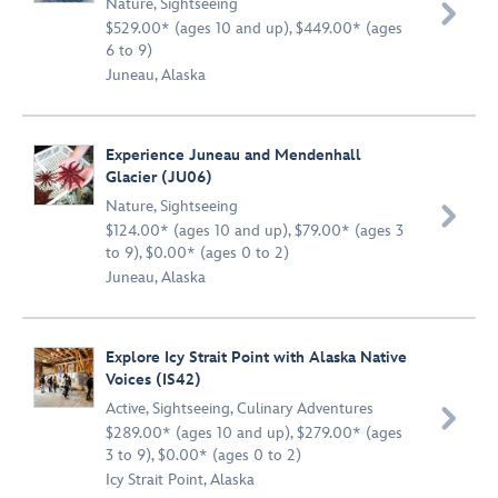
Nature
,
Sightseeing

$529.00* (ages 10 and up), $449.00* (ages
6 to 9)
Juneau, Alaska
Experience Juneau and Mendenhall
Glacier (JU06)
Nature
,
Sightseeing

$124.00* (ages 10 and up), $79.00* (ages 3
to 9), $0.00* (ages 0 to 2)
Juneau, Alaska
Explore Icy Strait Point with Alaska Native
Voices (IS42)
Active
,
Sightseeing
,
Culinary Adventures

$289.00* (ages 10 and up), $279.00* (ages
3 to 9), $0.00* (ages 0 to 2)
Icy Strait Point, Alaska