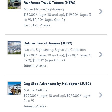
Rainforest Trail & Totems (KE76)
Active
,
Nature
,
Sightseeing

$159.00* (ages 10 and up), $119.00* (ages 3
to 9), $0.00* (ages 0 to 2)
Ketchikan, Alaska
Deluxe Tour of Juneau (JU09)
Nature
,
Sightseeing
,
Signature Collection

$179.00* (ages 10 and up), $99.00* (ages 3
to 9), $0.00* (ages 0 to 2)
Juneau, Alaska
Dog Sled Adventure by Helicopter (JU30)
Nature
,
Cultural

$999.00* (ages 10 and up), $929.00* (ages
2 to 9)
Juneau, Alaska