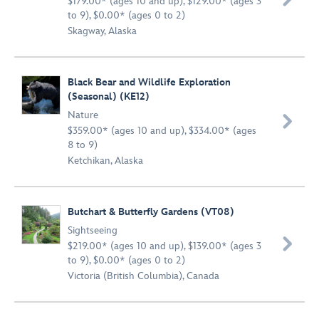
$179.00* (ages 10 and up), $129.00* (ages 3
to 9), $0.00* (ages 0 to 2)
Skagway, Alaska
Black Bear and Wildlife Exploration
(Seasonal) (KE12)
Nature

$359.00* (ages 10 and up), $334.00* (ages
8 to 9)
Ketchikan, Alaska
Butchart & Butterfly Gardens (VT08)
Sightseeing

$219.00* (ages 10 and up), $139.00* (ages 3
to 9), $0.00* (ages 0 to 2)
Victoria (British Columbia), Canada