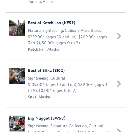
Juneau, Alaska
Best of Ketchikan (KE59)
Nature
,
Sightseeing
,
Culinary Adventures

$259.00* (ages 10 and up), $209.00* (ages
3 to 9), $0.00* (ages 0 to 2)
Ketchikan, Alaska
Best of Sitka (SI02)
Sightseeing
,
Cultural

$109.00* (ages 10 and up), $89.00* (ages 3
to 9), $0.00* (ages 0 to 2)
Sitka, Alaska
Big Nugget (SW58)
Sightseeing
,
Signature Collection
,
Cultural
