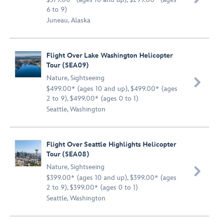
6 to 9)
Juneau, Alaska
Flight Over Lake Washington Helicopter
Tour (SEA09)
Nature
,
Sightseeing

$499.00* (ages 10 and up), $499.00* (ages
2 to 9), $499.00* (ages 0 to 1)
Seattle, Washington
Flight Over Seattle Highlights Helicopter
Tour (SEA08)
Nature
,
Sightseeing

$399.00* (ages 10 and up), $399.00* (ages
2 to 9), $399.00* (ages 0 to 1)
Seattle, Washington