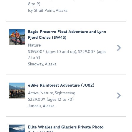
8 to 9)
Icy Strait Point, Alaska
Eagle Preserve Float Adventure and Lynn
Fjord Cruise (SW43)
Nature

$359.00* (ages 10 and up), $229.00* (ages
7 to 9)
Skagway, Alaska
eBike Rainforest Adventure (JU82)
Active
,
Nature
,
Sightseeing

$229.00* (ages 12 to 70)
Juneau, Alaska
Elite Whales and Glaciers Private Photo