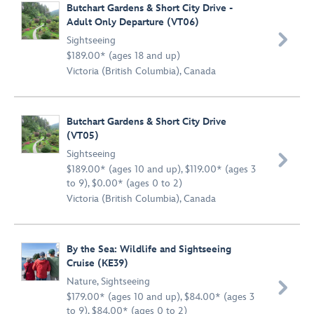
Butchart Gardens & Short City Drive -
Adult Only Departure (VT06)

Sightseeing
$189.00* (ages 18 and up)
Victoria (British Columbia), Canada
Butchart Gardens & Short City Drive
(VT05)
Sightseeing

$189.00* (ages 10 and up), $119.00* (ages 3
to 9), $0.00* (ages 0 to 2)
Victoria (British Columbia), Canada
By the Sea: Wildlife and Sightseeing
Cruise (KE39)
Nature
,
Sightseeing

$179.00* (ages 10 and up), $84.00* (ages 3
to 9), $84.00* (ages 0 to 2)