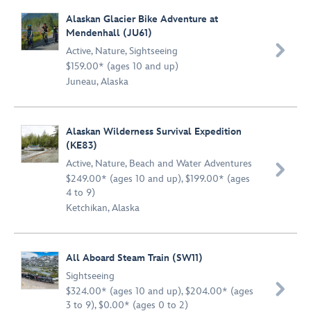
Alaskan Glacier Bike Adventure at
Mendenhall (JU61)

Active
,
Nature
,
Sightseeing
$159.00* (ages 10 and up)
Juneau, Alaska
Alaskan Wilderness Survival Expedition
(KE83)
Active
,
Nature
,
Beach and Water Adventures

$249.00* (ages 10 and up), $199.00* (ages
4 to 9)
Ketchikan, Alaska
All Aboard Steam Train (SW11)
Sightseeing

$324.00* (ages 10 and up), $204.00* (ages
3 to 9), $0.00* (ages 0 to 2)