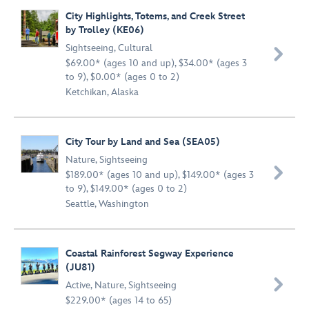
City Highlights, Totems, and Creek Street
by Trolley (KE06)
Sightseeing
,
Cultural

$69.00* (ages 10 and up), $34.00* (ages 3
to 9), $0.00* (ages 0 to 2)
Ketchikan, Alaska
City Tour by Land and Sea (SEA05)
Nature
,
Sightseeing

$189.00* (ages 10 and up), $149.00* (ages 3
to 9), $149.00* (ages 0 to 2)
Seattle, Washington
Coastal Rainforest Segway Experience
(JU81)

Active
,
Nature
,
Sightseeing
$229.00* (ages 14 to 65)