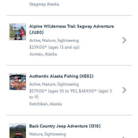
Skagway, Alaska
Alpine Wilderness Trail Segway Adventure
(JU80)

Active
,
Nature
,
Sightseeing
$239.00* (ages 13 and up)
Juneau, Alaska
Authentic Alaska Fishing (KE82)
Active
,
Nature
,
Sightseeing

$579.00* (ages 10 to 90), $469.00* (ages 5
to 9)
Ketchikan, Alaska
Back Country Jeep Adventure (IS18)
Nature
,
Sightseeing