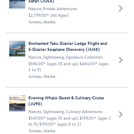
Safari (JU58)

Nature
,
Private Adventures
$2,799.00* (All Ages)
Juneau, Alaska
Enchanted Taku Glacier Lodge Flight and
5-Glacier Seaplane Discovery (JU48)
Nature
,
Sightseeing
,
Signature Collection

$594.00* (ages 10 and up), $484.00* (ages
2 to 9)
Juneau, Alaska
Evening Whale Quest & Culinary Cruise
(JU90)
Nature
,
Sightseeing
,
Culinary Adventures

$349.00* (ages 10 and up), $199.00* (ages 3
to 9), $199.00* (ages 0 to 2)
Juneau, Alaska