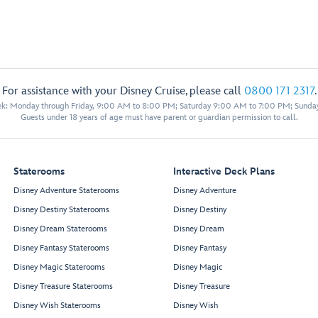
For assistance with your Disney Cruise, please call
0800 171 2317
.
eek: Monday through Friday, 9:00 AM to 8:00 PM; Saturday 9:00 AM to 7:00 PM; Sunda
Guests under 18 years of age must have parent or guardian permission to call.
Staterooms
Interactive Deck Plans
Disney Adventure Staterooms
Disney Adventure
Disney Destiny Staterooms
Disney Destiny
Disney Dream Staterooms
Disney Dream
Disney Fantasy Staterooms
Disney Fantasy
Disney Magic Staterooms
Disney Magic
Disney Treasure Staterooms
Disney Treasure
Disney Wish Staterooms
Disney Wish