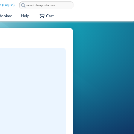
 (English)
 Booked
Help
Cart