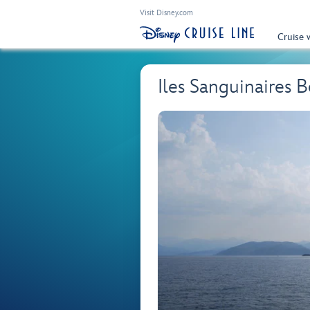
Visit Disney.com
Cruise 
Iles Sanguinaires 