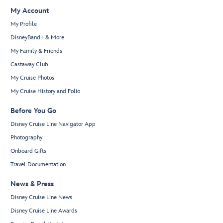
My Account
My Profile
DisneyBand+ & More
My Family & Friends
Castaway Club
My Cruise Photos
My Cruise History and Folio
Before You Go
Disney Cruise Line Navigator App
Photography
Onboard Gifts
Travel Documentation
News & Press
Disney Cruise Line News
Disney Cruise Line Awards