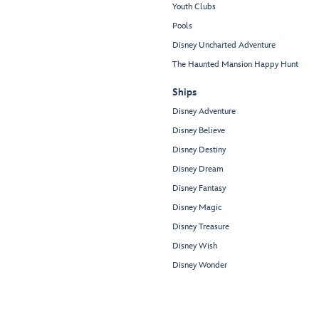
Youth Clubs
Pools
Disney Uncharted Adventure
The Haunted Mansion Happy Hunt
Ships
Disney Adventure
Disney Believe
Disney Destiny
Disney Dream
Disney Fantasy
Disney Magic
Disney Treasure
Disney Wish
Disney Wonder