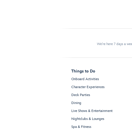
We're here 7 days a w
Things to Do
Onboard Activities
Character Experiences
Deck Parties
Dining
Live Shows & Entertainment
Nightclubs & Lounges
Spa & Fitness