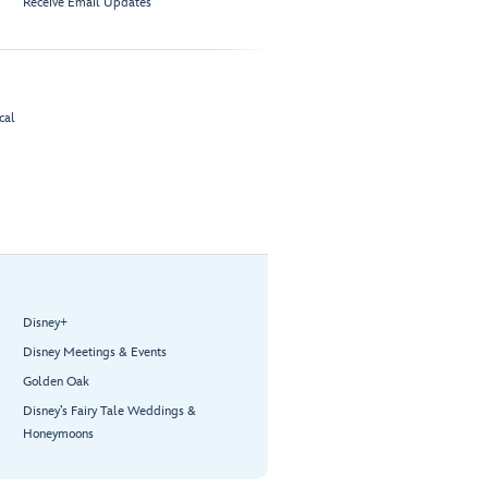
Receive Email Updates
cal
Disney+
Disney Meetings & Events
Golden Oak
Disney’s Fairy Tale Weddings &
Honeymoons