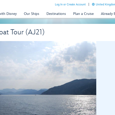
Log In or Create Account
United Kingdom
with Disney
Our Ships
Destinations
Plan a Cruise
Already
Boat Tour (AJ21)