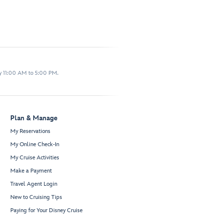
y 11:00 AM to 5:00 PM.
Plan & Manage
My Reservations
My Online Check-In
My Cruise Activities
Make a Payment
Travel Agent Login
New to Cruising Tips
Paying for Your Disney Cruise