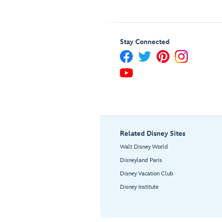
Stay Connected
Related Disney Sites
Walt Disney World
Disneyland Paris
Disney Vacation Club
Disney Institute