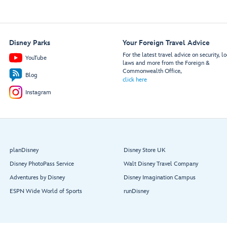
Disney Parks
Your Foreign Travel Advice
For the latest travel advice on security, lo
YouTube
laws and more from the Foreign &
Commonwealth Office,
Blog
click here
Instagram
planDisney
Disney Store UK
Disney PhotoPass Service
Walt Disney Travel Company
Adventures by Disney
Disney Imagination Campus
ESPN Wide World of Sports
runDisney