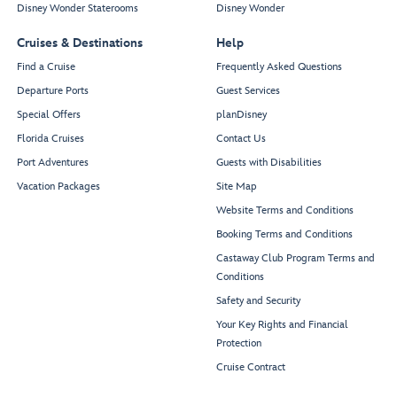
Disney Wonder Staterooms
Disney Wonder
Cruises & Destinations
Help
Find a Cruise
Frequently Asked Questions
Departure Ports
Guest Services
Special Offers
planDisney
Florida Cruises
Contact Us
Port Adventures
Guests with Disabilities
Vacation Packages
Site Map
Website Terms and Conditions
Booking Terms and Conditions
Castaway Club Program Terms and
Conditions
Safety and Security
Your Key Rights and Financial
Protection
Cruise Contract