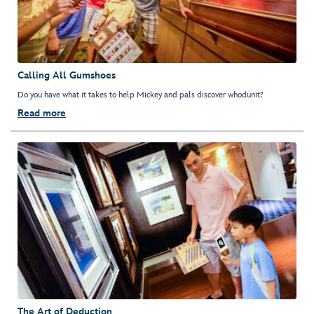
Calling All Gumshoes
Do you have what it takes to help Mickey and pals discover whodunit?
Read more
The Art of Deduction