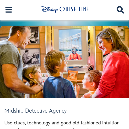
Midship Detective Agency
Use clues, technology and good old-fashioned intuition