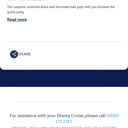
Tail suspects, examine alibis and eliminate bad guys until you discover the
guilty party.
Read more
SHARE
For assistance with your Disney Cruise, please call
0800
171 2317
.
We're here 7 days a week: Monday through Friday, 9:00 AM to 8:00 PM;