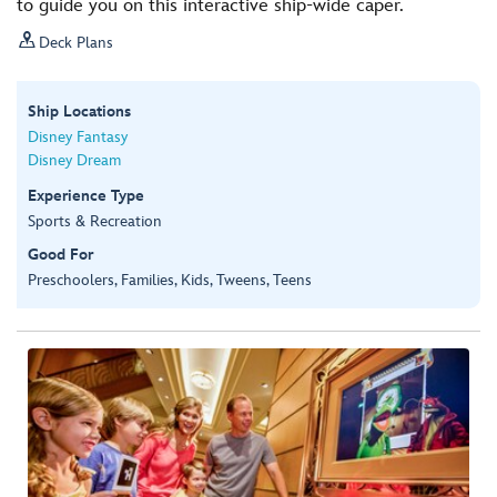
to guide you on this interactive ship-wide caper.

Deck Plans
Ship Locations
Disney Fantasy
Disney Dream
Experience Type
Sports & Recreation
Good For
Preschoolers, Families, Kids, Tweens, Teens