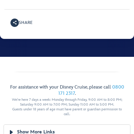
SHARE
For assistance with your Disney Cruise, please call
0800
171 2317
.
We're here 7 days a week: Monday through Friday, 9:00 AM to 8:00 PM;
Saturday 9:00 AM to 7:00 PM; Sunday 11:00 AM to 5:00 PM.
Guests under 18 years of age must have parent or guardian permission to
call.
Show More Links