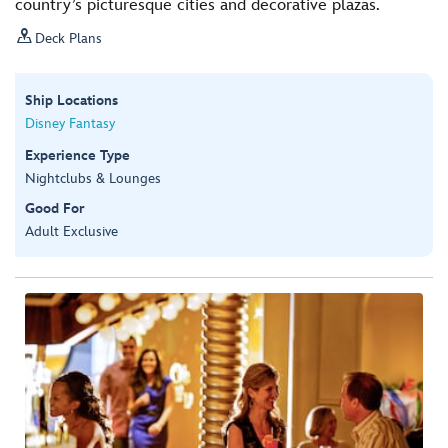
country’s picturesque cities and decorative plazas.

Deck Plans
Ship Locations
Disney Fantasy
Experience Type
Nightclubs & Lounges
Good For
Adult Exclusive