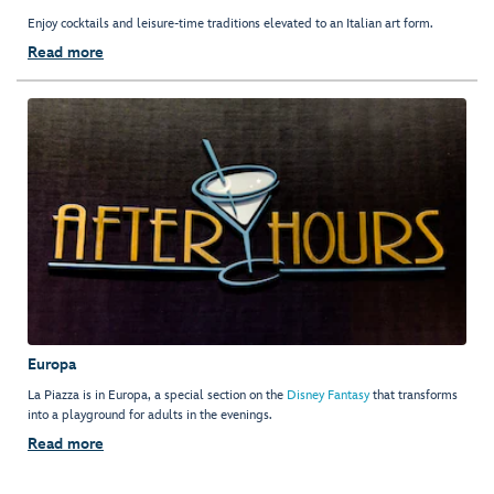
Enjoy cocktails and leisure-time traditions elevated to an Italian art form.
Read more
Europa
La Piazza is in Europa, a special section on the
Disney Fantasy
that transforms
into a playground for adults in the evenings.
Read more