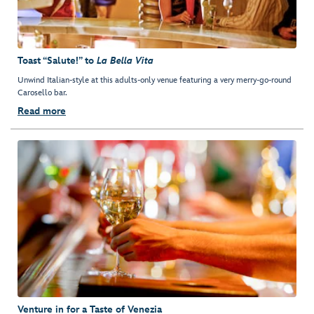
Toast “Salute!” to
La Bella Vita
Unwind Italian-style at this adults-only venue featuring a very merry-go-round
Carosello bar.
Read more
Venture in for a Taste of Venezia