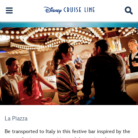
La Piazza
Be transported to Italy in this festive bar inspired by the