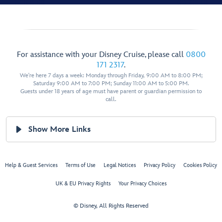
For assistance with your Disney Cruise, please call
0800
171 2317
.
We're here 7 days a week: Monday through Friday, 9:00 AM to 8:00 PM;
Saturday 9:00 AM to 7:00 PM; Sunday 11:00 AM to 5:00 PM.
Guests under 18 years of age must have parent or guardian permission to
call.
Show More Links
Help & Guest Services
Terms of Use
Legal Notices
Privacy Policy
Cookies Policy
UK & EU Privacy Rights
Your Privacy Choices
© Disney, All Rights Reserved