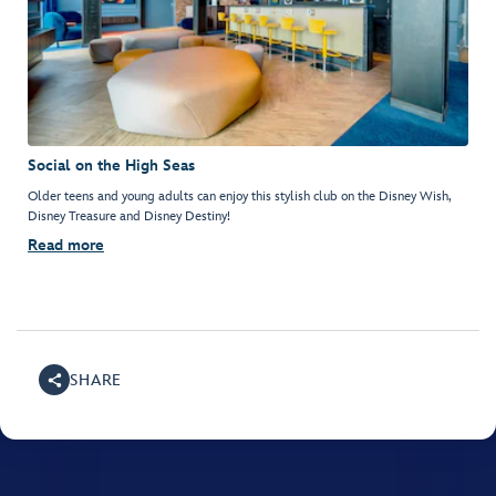
Social on the High Seas
Older teens and young adults can enjoy this stylish club on the Disney Wish,
Disney Treasure and Disney Destiny!
Read more
SHARE