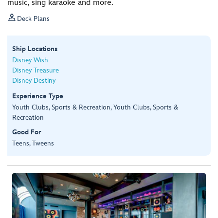
music, sing karaoke and more.

Deck Plans
Ship Locations
Disney Wish
Disney Treasure
Disney Destiny
Experience Type
Youth Clubs, Sports & Recreation, Youth Clubs, Sports &
Recreation
Good For
Teens, Tweens