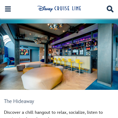
The Hideaway
Discover a chill hangout to relax, socialize, listen to