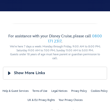
For assistance with your Disney Cruise, please call
0800
171 2317
.
We're here 7 days a week: Monday through Friday, 9:00 AM to 8:00 PM;
Saturday 9:00 AM to 7:00 PM; Sunday 11:00 AM to 5:00 PM.
Guests under 18 years of age must have parent or guardian permission to
call.
Show More Links
Help & Guest Services
Terms of Use
Legal Notices
Privacy Policy
Cookies Policy
UK & EU Privacy Rights
Your Privacy Choices