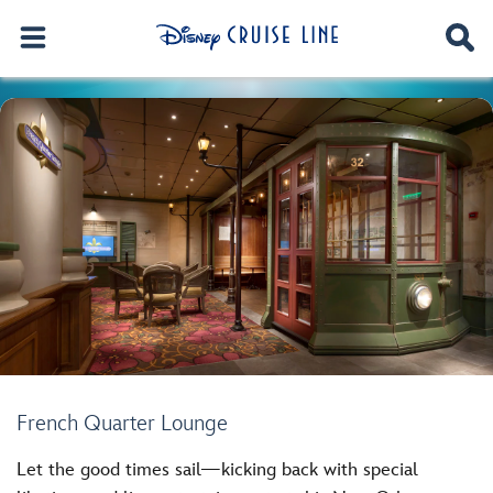
French Quarter Lounge
Let the good times sail—kicking back with special