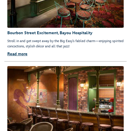
Bourbon Street Excitement, Bayou Hospitality
Stroll in and get swept away by the Big Easy’s fabled charm—enjoying spirited
concoctions, stylish décor and all that jazz!
Read more