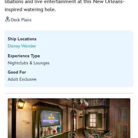
libations and live entertainment at this New Orleans-
inspired watering hole.

Deck Plans
Ship Locations
Disney Wonder
Experience Type
Nightclubs & Lounges
Good For
Adult Exclusive