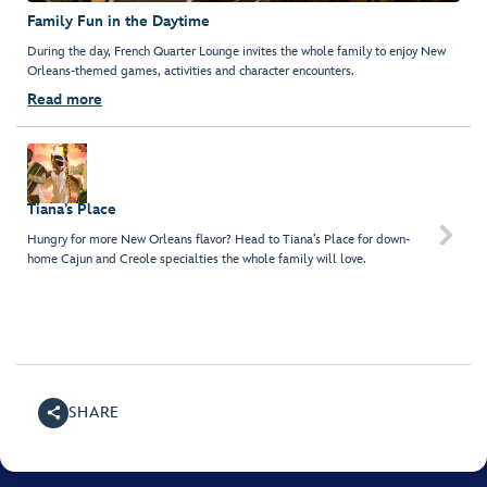
Family Fun in the Daytime
During the day, French Quarter Lounge invites the whole family to enjoy New
Orleans-themed games, activities and character encounters.
Read more
Tiana’s Place

Hungry for more New Orleans flavor? Head to Tiana’s Place for down-
home Cajun and Creole specialties the whole family will love.
SHARE