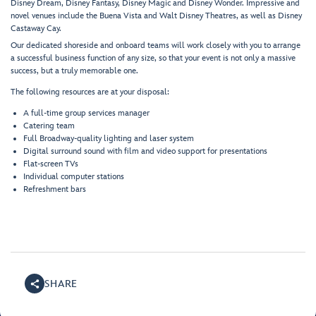
Disney Dream, Disney Fantasy, Disney Magic and Disney Wonder. Impressive and
novel venues include the Buena Vista and Walt Disney Theatres, as well as Disney
Castaway Cay.
Our dedicated shoreside and onboard teams will work closely with you to arrange
a successful business function of any size, so that your event is not only a massive
success, but a truly memorable one.
The following resources are at your disposal:
A full-time group services manager
Catering team
Full Broadway-quality lighting and laser system
Digital surround sound with film and video support for presentations
Flat-screen TVs
Individual computer stations
Refreshment bars
SHARE