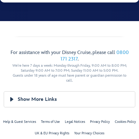
For assistance with your Disney Cruise, please call
0800
171 2317
.
We're here 7 days a week: Monday through Friday, 9:00 AM to 8:00 PM;
Saturday 9:00 AM to 7:00 PM; Sunday 11:00 AM to 5:00 PM.
Guests under 18 years of age must have parent or guardian permission to
call.
Show More Links
Help & Guest Services
Terms of Use
Legal Notices
Privacy Policy
Cookies Policy
UK & EU Privacy Rights
Your Privacy Choices