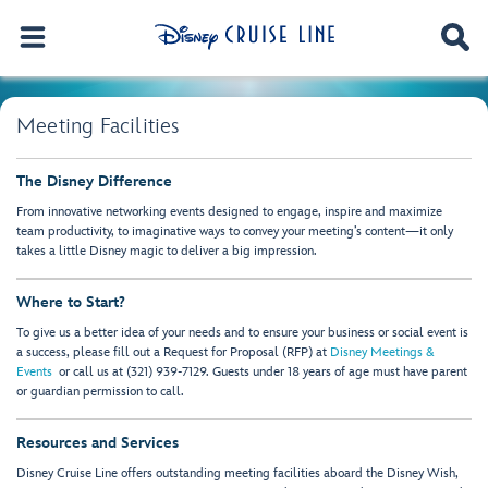
Meeting Facilities
The Disney Difference
From innovative networking events designed to engage, inspire and maximize
team productivity, to imaginative ways to convey your meeting’s content—it only
takes a little Disney magic to deliver a big impression.
Where to Start?
To give us a better idea of your needs and to ensure your business or social event is
a success, please fill out a Request for Proposal (RFP) at
Disney Meetings &
Events
or call us at (321) 939-7129. Guests under 18 years of age must have parent
or guardian permission to call.
Resources and Services
Disney Cruise Line offers outstanding meeting facilities aboard the Disney Wish,