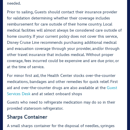
needed.
Prior to sailing, Guests should contact their insurance provider
for validation determining whether their coverage includes
reimbursement for care outside of their home country. Local
medical facilities will almost always be considered care outside of
home country. If your current policy does not cover this service,
Disney Cruise Line recommends purchasing additional medical
and evacuation coverage through your provider, and/or through
other travel insurance that includes medical. Without proper
coverage, fees incurred could be expensive and are due prior, or
at the time of service.
For minor first aid, the Health Center stocks over-the-counter
medications, bandages and other remedies for quick relief. First
aid and over-the-counter drugs are also available at the
Guest
Services Desk
and at select onboard shops
Guests who need to refrigerate medication may do so in their
provided stateroom refrigerator.
Sharps Container
A small sharps container for the disposal of needles, syringes