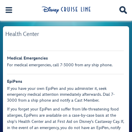
Health Center
Medical Emergencies
For medical emergencies, call 7-3000 from any ship phone.
EpiPens
If you have your own EpiPen and you administer it, seek
emergency medical attention immediately afterwards. Dial 7-
3000 from a ship phone and notify a Cast Member.
If you forget your EpiPen and suffer from life-threatening food
allergies, EpiPens are available on a case-by-case basis at the
ship's Health Center and at First Aid on Disney's Castaway Cay. If,
in the event of an emergency, you do not have an EpiPen, notify