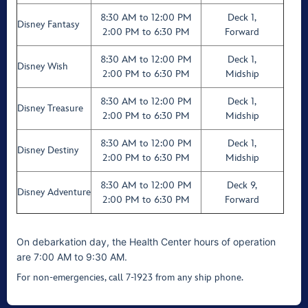
8:30 AM to 12:00 PM
Deck 1,
Disney Fantasy
2:00 PM to 6:30 PM
Forward
8:30 AM to 12:00 PM
Deck 1,
Disney Wish
2:00 PM to 6:30 PM
Midship
8:30 AM to 12:00 PM
Deck 1,
Disney Treasure
2:00 PM to 6:30 PM
Midship
8:30 AM to 12:00 PM
Deck 1,
Disney Destiny
2:00 PM to 6:30 PM
Midship
8:30 AM to 12:00 PM
Deck 9,
Disney Adventure
2:00 PM to 6:30 PM
Forward
On debarkation day, the Health Center hours of operation
are 7:00 AM to 9:30 AM.
For non-emergencies, call 7-1923 from any ship phone.