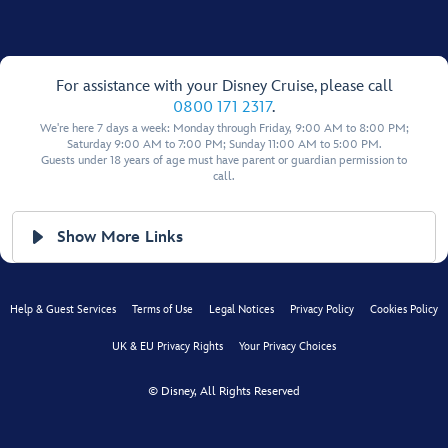
For assistance with your Disney Cruise, please call
0800 171 2317
.
We're here 7 days a week: Monday through Friday, 9:00 AM to 8:00 PM;
Saturday 9:00 AM to 7:00 PM; Sunday 11:00 AM to 5:00 PM.
Guests under 18 years of age must have parent or guardian permission to
call.
Show More Links
Help & Guest Services
Terms of Use
Legal Notices
Privacy Policy
Cookies Policy
UK & EU Privacy Rights
Your Privacy Choices
© Disney, All Rights Reserved