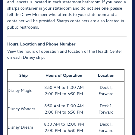
and lancets is located in each stateroom bathroom. If you need a
sharps container in your stateroom and do not see one, please
tell the Crew Member who attends to your stateroom and a
container will be provided. Sharps containers are also located in
public restrooms.
Hours, Location
and Phone Number
View the hours of operation and location of the Health Center
on each Disney ship:
Ship
Hours of Operation
Location
8:30 AM to 11:00 AM
Deck 1,
Disney Magic
2:00 PM to 6:30 PM
Forward
8:30 AM to 11:00 AM
Deck 1,
Disney Wonder
2:00 PM to 6:30 PM
Forward
8:30 AM to 12:00 PM
Deck 1,
Disney Dream
2:00 PM to 6:30 PM
Forward