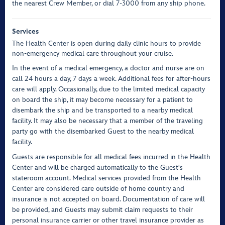
the nearest Crew Member, or dial 7-3000 from any ship phone.
Services
The Health Center is open during daily clinic hours to provide
non-emergency medical care throughout your cruise.
In the event of a medical emergency, a doctor and nurse are on
call 24 hours a day, 7 days a week. Additional fees for after-hours
care will apply. Occasionally, due to the limited medical capacity
on board the ship, it may become necessary for a patient to
disembark the ship and be transported to a nearby medical
facility. It may also be necessary that a member of the traveling
party go with the disembarked Guest to the nearby medical
facility.
Guests are responsible for all medical fees incurred in the Health
Center and will be charged automatically to the Guest's
stateroom account. Medical services provided from the Health
Center are considered care outside of home country and
insurance is not accepted on board. Documentation of care will
be provided, and Guests may submit claim requests to their
personal insurance carrier or other travel insurance provider as