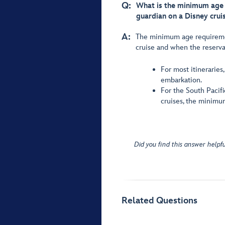
Q:
What is the minimum age r
guardian on a Disney crui
A:
The minimum age requirement
cruise and when the reserv
For most itineraries
embarkation.
For the South Pacifi
cruises, the minimum
Did you find this answer helpfu
Related Questions