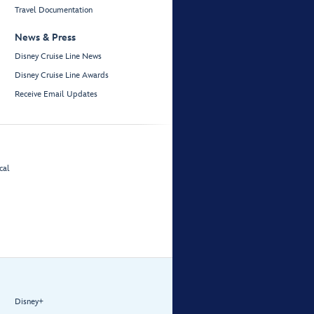
Travel Documentation
News & Press
Disney Cruise Line News
Disney Cruise Line Awards
Receive Email Updates
cal
Disney+