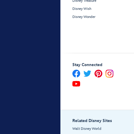
Disney Treasure
Disney Wish
Disney Wonder
Stay Connected
Related Disney Sites
Walt Disney World