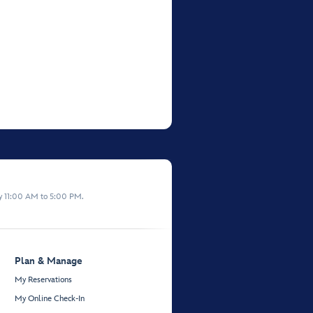
y 11:00 AM to 5:00 PM.
Plan & Manage
My Reservations
My Online Check-In