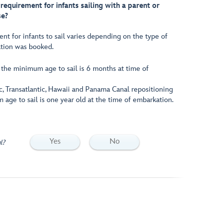
equirement for infants sailing with a parent or
se?
 for infants to sail varies depending on the type of
ation was booked.
, the minimum age to sail is 6 months at time of
c, Transatlantic, Hawaii and Panama Canal repositioning
 age to sail is one year old at the time of embarkation.
Yes
No
l?