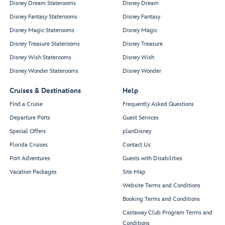
Disney Dream Staterooms
Disney Dream
Disney Fantasy Staterooms
Disney Fantasy
Disney Magic Staterooms
Disney Magic
Disney Treasure Staterooms
Disney Treasure
Disney Wish Staterooms
Disney Wish
Disney Wonder Staterooms
Disney Wonder
Cruises & Destinations
Help
Find a Cruise
Frequently Asked Questions
Departure Ports
Guest Services
Special Offers
planDisney
Florida Cruises
Contact Us
Port Adventures
Guests with Disabilities
Vacation Packages
Site Map
Website Terms and Conditions
Booking Terms and Conditions
Castaway Club Program Terms and
Conditions