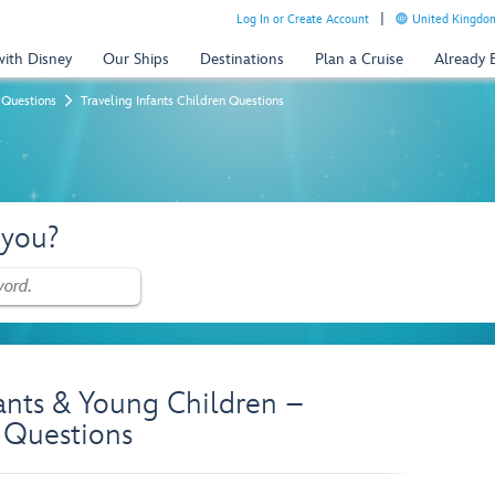
Log In or Create Account
United Kingdom
with Disney
Our Ships
Destinations
Plan a Cruise
Already
 Questions
Traveling Infants Children Questions
 you?
fants & Young Children –
 Questions