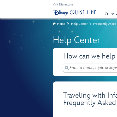
Visit Disney.com
Cruise 
Home
Help Center
Frequently Asked
Help Center
How can we help
Traveling with In
Frequently Asked