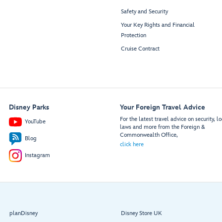
Safety and Security
Your Key Rights and Financial
Protection
Cruise Contract
Disney Parks
Your Foreign Travel Advice
For the latest travel advice on security, lo
YouTube
laws and more from the Foreign &
Commonwealth Office,
Blog
click here
Instagram
planDisney
Disney Store UK