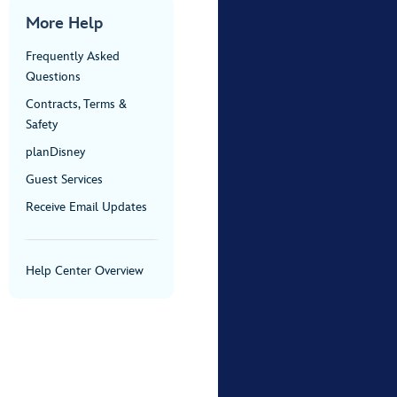
More Help
Frequently Asked
Questions
Contracts, Terms &
Safety
planDisney
Guest Services
Receive Email Updates
Help Center Overview