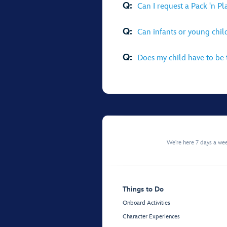
Q:
Can I request a Pack 'n P
Q:
Can infants or young chi
Q:
Does my child have to be t
We're here 7 days a w
Things to Do
Onboard Activities
Character Experiences