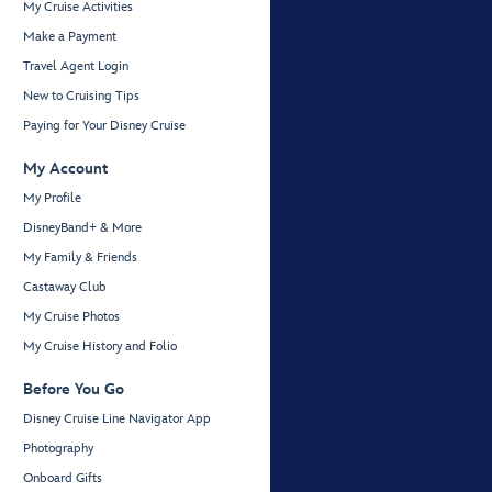
My Cruise Activities
Make a Payment
Travel Agent Login
New to Cruising Tips
Paying for Your Disney Cruise
My Account
My Profile
DisneyBand+ & More
My Family & Friends
Castaway Club
My Cruise Photos
My Cruise History and Folio
Before You Go
Disney Cruise Line Navigator App
Photography
Onboard Gifts