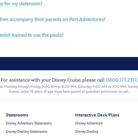
lay for my stateroom?
ldren accompany their parents on Port Adventures?
oilet trained to use the pools?
For assistance with your Disney Cruise, please call
0800 171 2317
.
eek: Monday through Friday, 9:00 AM to 8:00 PM; Saturday 9:00 AM to 7:00 PM; Sunda
Guests under 18 years of age must have parent or guardian permission to call.
Staterooms
Interactive Deck Plans
Disney Adventure Staterooms
Disney Adventure
Disney Destiny Staterooms
Disney Destiny