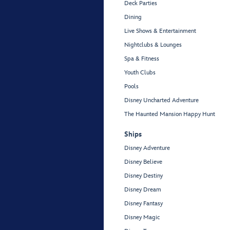
Deck Parties
Dining
Live Shows & Entertainment
Nightclubs & Lounges
Spa & Fitness
Youth Clubs
Pools
Disney Uncharted Adventure
The Haunted Mansion Happy Hunt
Ships
Disney Adventure
Disney Believe
Disney Destiny
Disney Dream
Disney Fantasy
Disney Magic