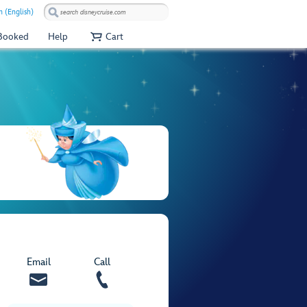
 (English)
 Booked
Help
Cart
Email
Call