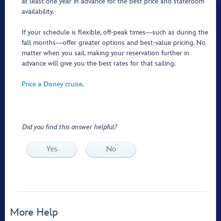
at least one year in advance for the best price and stateroom
availability.
If your schedule is flexible, off-peak times―such as during the
fall months―offer greater options and best-value pricing. No
matter when you sail, making your reservation further in
advance will give you the best rates for that sailing.
Price a Disney cruise
.
Did you find this answer helpful?
Yes
No
More Help