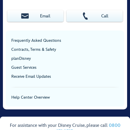
Email
Call
Frequently Asked Questions
Contracts, Terms & Safety
planDisney
Guest Services
Receive Email Updates
Help Center Overview
For assistance with your Disney Cruise, please call
0800