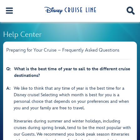
Help Center
Preparing for Your Cruise – Frequently Asked Questions
Q:
What is the best time of year to sail to the different cruise
destinations?
A:
We like to think that any time of year is the best time for a
Disney cruise! Selecting which month is best for you is a
personal choice that depends on your preferences and when
you and your family are free to travel.
Itineraries during summer and winter holidays, including
cruises during spring break, tend to be the most popular with
our Guests. We recommend you book peak season itineraries