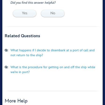
Did you find this answer helpful?
Yes
No
Related Questions
Q:
What happens if I decide to disembark at a port of call and
not return to the ship?
Q:
What is the procedure for getting on and off the ship while
we’re in port?
More Help