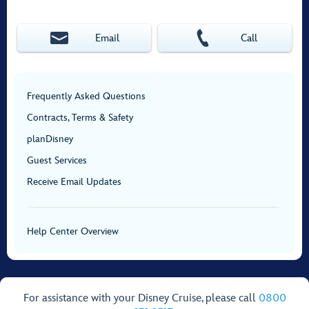
Email
Call
Frequently Asked Questions
Contracts, Terms & Safety
planDisney
Guest Services
Receive Email Updates
Help Center Overview
For assistance with your Disney Cruise, please call
0800