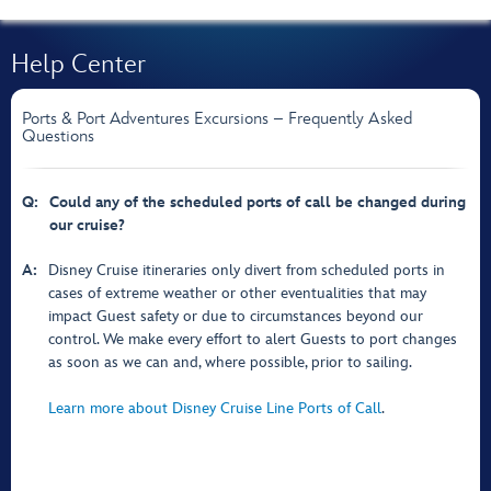
Help Center
Ports & Port Adventures Excursions – Frequently Asked
Questions
Q:
Could any of the scheduled ports of call be changed during
our cruise?
A:
Disney Cruise itineraries only divert from scheduled ports in
cases of extreme weather or other eventualities that may
impact Guest safety or due to circumstances beyond our
control. We make every effort to alert Guests to port changes
as soon as we can and, where possible, prior to sailing.
Learn more about Disney Cruise Line Ports of Call
.