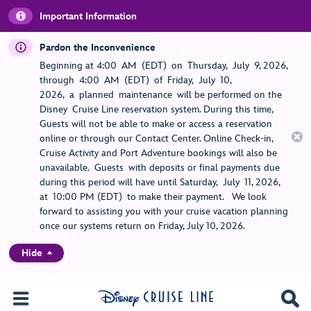
Important Information
Pardon the Inconvenience
Beginning at 4:00 AM (EDT) on Thursday, July 9, 2026,
through 4:00 AM (EDT) of Friday, July 10,
2026, a planned maintenance will be performed on the
Disney Cruise Line reservation system. During this time,
Guests will not be able to make or access a reservation
online or through our Contact Center. Online Check-in,
Cruise Activity and Port Adventure bookings will also be
unavailable. Guests with deposits or final payments due
during this period will have until Saturday, July 11, 2026,
at 10:00 PM (EDT) to make their payment. We look
forward to assisting you with your cruise vacation planning
once our systems return on Friday, July 10, 2026.
Hide