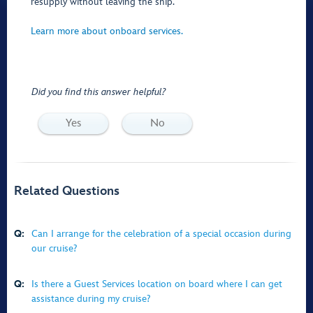
resupply without leaving the ship.
Learn more about onboard services.
Did you find this answer helpful?
Yes
No
Related Questions
Q:
Can I arrange for the celebration of a special occasion during
our cruise?
Q:
Is there a Guest Services location on board where I can get
assistance during my cruise?