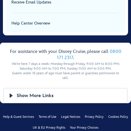
Receive Email Updates
Help Center Overview
For assistance with your Disney Cruise, please call
0800
171 2317
.
We're here 7 days a week: Monday through Friday, 9:00 AM to 8:00 PM;
Saturday 9:00 AM to 7:00 PM; Sunday 11:00 AM to 5:00 PM.
Guests under 18 years of age must have parent or guardian permission to
call.
Show More Links
Help & Guest Services
Terms of Use
Legal Notices
Privacy Policy
Cookies Policy
UK & EU Privacy Rights
Your Privacy Choices