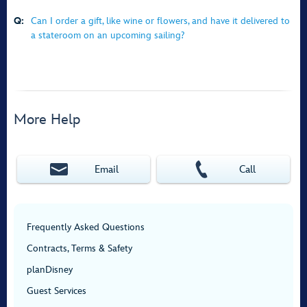
Q:
Can I order a gift, like wine or flowers, and have it delivered to
a stateroom on an upcoming sailing?
More Help
Email
Call
Frequently Asked Questions
Contracts, Terms & Safety
planDisney
Guest Services