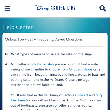
Help Center
Onboard Services – Frequently Asked Questions
Q:
What types of merchandise are for sale on the ship?
A:
No matter which
Disney ship
you are on, you’ll find a wide
variety of merchandise to choose from.
Onboard shops
carry
everything from beautiful apparel and fine watches to hats and
bathing suits―and exclusive Disney Cruise Line logo
merchandise not available on land.
You'll also find exclusive Disney collectibles,
fine art
and
duty-
free items
for yourself and friends back home. And if you run
out of toothpaste, sunscreen or other sundries, you can