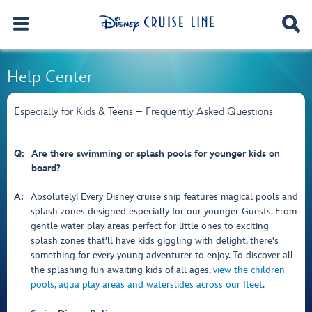
Help Center
Especially for Kids & Teens – Frequently Asked Questions
Q:
Are there swimming or splash pools for younger kids on
board?
A:
Absolutely! Every Disney cruise ship features magical pools and
splash zones designed especially for our younger Guests. From
gentle water play areas perfect for little ones to exciting
splash zones that'll have kids giggling with delight, there's
something for every young adventurer to enjoy. To discover all
the splashing fun awaiting kids of all ages,
view the children
pools, aqua play areas and waterslides across our fleet
.