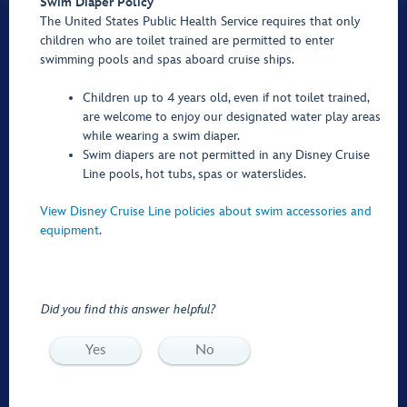
Swim Diaper Policy
The United States Public Health Service requires that only
children who are toilet trained are permitted to enter
swimming pools and spas aboard cruise ships.
Children up to 4 years old, even if not toilet trained,
are welcome to enjoy our designated water play areas
while wearing a swim diaper.
Swim diapers are not permitted in any Disney Cruise
Line pools, hot tubs, spas or waterslides.
View Disney Cruise Line policies about swim accessories and
equipment
.
Did you find this answer helpful?
Yes
No