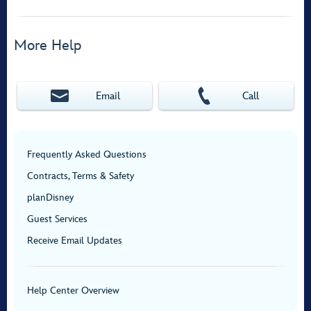
More Help
Email
Call
Frequently Asked Questions
Contracts, Terms & Safety
planDisney
Guest Services
Receive Email Updates
Help Center Overview