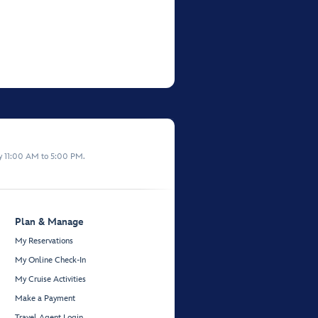
y 11:00 AM to 5:00 PM.
Plan & Manage
My Reservations
My Online Check-In
My Cruise Activities
Make a Payment
Travel Agent Login