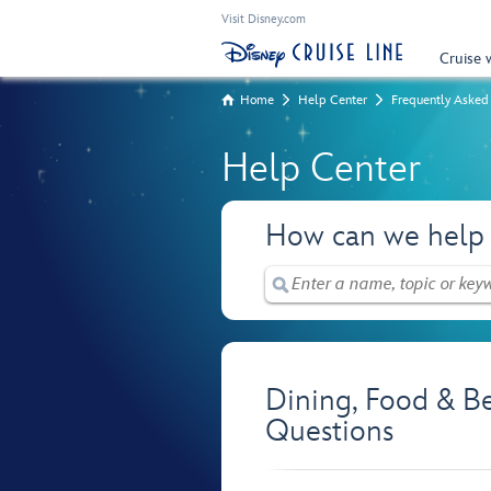
Visit Disney.com
Cruise 
Home
Help Center
Frequently Asked
Help Center
How can we help
Dining, Food & B
Questions