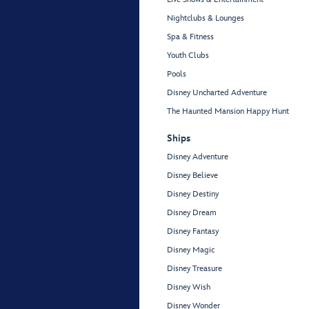
Nightclubs & Lounges
Spa & Fitness
Youth Clubs
Pools
Disney Uncharted Adventure
The Haunted Mansion Happy Hunt
Ships
Disney Adventure
Disney Believe
Disney Destiny
Disney Dream
Disney Fantasy
Disney Magic
Disney Treasure
Disney Wish
Disney Wonder