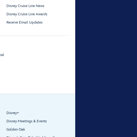
Disney Cruise Line News
Disney Cruise Line Awards
Receive Email Updates
cal
Disney+
Disney Meetings & Events
Golden Oak