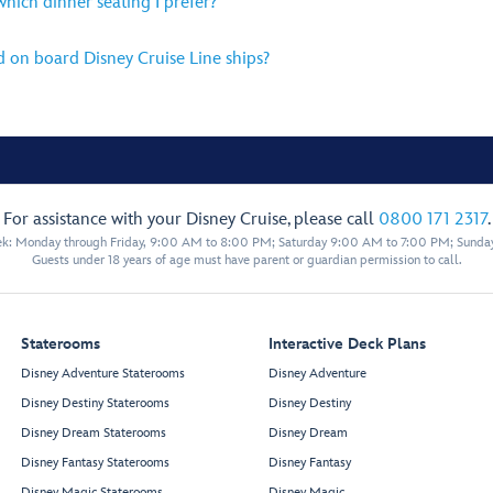
 which dinner seating I prefer?
d on board Disney Cruise Line ships?
For assistance with your Disney Cruise, please call
0800 171 2317
.
eek: Monday through Friday, 9:00 AM to 8:00 PM; Saturday 9:00 AM to 7:00 PM; Sunda
Guests under 18 years of age must have parent or guardian permission to call.
Staterooms
Interactive Deck Plans
Disney Adventure Staterooms
Disney Adventure
Disney Destiny Staterooms
Disney Destiny
Disney Dream Staterooms
Disney Dream
Disney Fantasy Staterooms
Disney Fantasy
Disney Magic Staterooms
Disney Magic