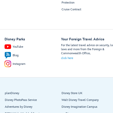
Protection
Cruise Contract
Disney Parks
Your Foreign Travel Advice
For the latest travel advice on security, lo
YouTube
laws and more from the Foreign &
Commonwealth Office,
Blog
click here
Instagram
planDisney
Disney Store UK
Disney PhotoPass Service
Walt Disney Travel Company
Adventures by Disney
Disney Imagination Campus