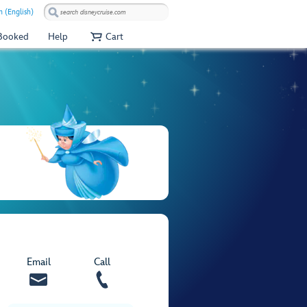
 (English)
 Booked
Help
Cart
Email
Call