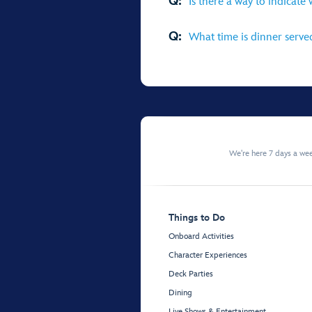
Q:
Is there a way to indicate
Q:
What time is dinner serve
We're here 7 days a w
Things to Do
Onboard Activities
Character Experiences
Deck Parties
Dining
Live Shows & Entertainment