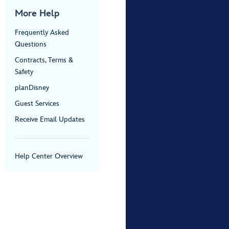
More Help
Frequently Asked
Questions
Contracts, Terms &
Safety
planDisney
Guest Services
Receive Email Updates
Help Center Overview