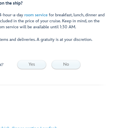
on the ship?
24-hour-a-day
room service
for breakfast, lunch, dinner and
uded in the price of your cruise. Keep in mind, on the
oom service will be available until 1:30 AM.
ems and deliveries. A gratuity is at your discretion.
Yes
No
l?