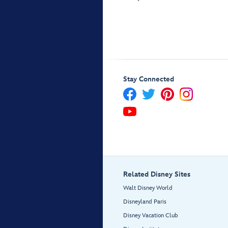
Stay Connected
Related Disney Sites
Walt Disney World
Disneyland Paris
Disney Vacation Club