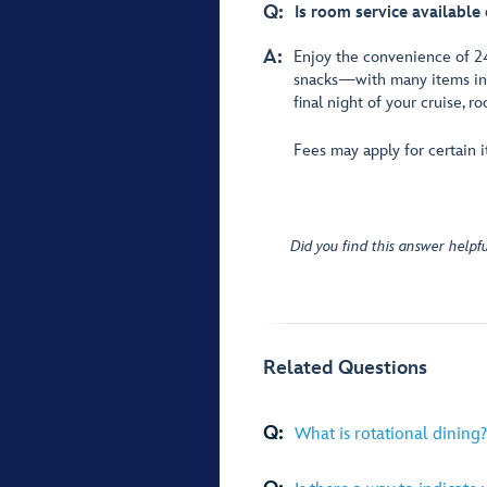
Q:
Is room service available 
A:
Enjoy the convenience of 
snacks—with many items incl
final night of your cruise, r
Fees may apply for certain it
Did you find this answer helpfu
Related Questions
Q:
What is rotational dining?