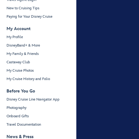
New to Cruising Tips
Paying for Your Disney Cruise
My Account
My Profile
DisneyBand+ & More
My Family & Friends
Castaway Club
My Cruise Photos
My Cruise History and Folio
Before You Go
Disney Cruise Line Navigator App
Photography
Onboard Gifts
Travel Documentation
News & Press