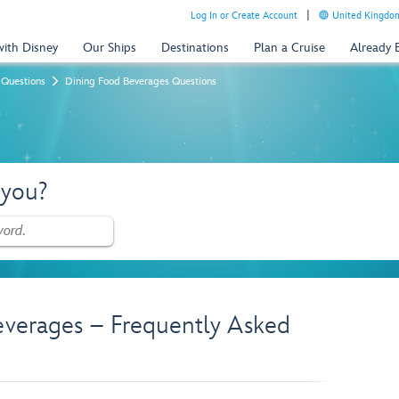
Log In or Create Account
United Kingdom
with Disney
Our Ships
Destinations
Plan a Cruise
Already
 Questions
Dining Food Beverages Questions
 you?
everages – Frequently Asked