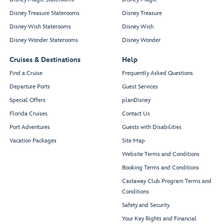
Disney Treasure Staterooms
Disney Treasure
Disney Wish Staterooms
Disney Wish
Disney Wonder Staterooms
Disney Wonder
Cruises & Destinations
Help
Find a Cruise
Frequently Asked Questions
Departure Ports
Guest Services
Special Offers
planDisney
Florida Cruises
Contact Us
Port Adventures
Guests with Disabilities
Vacation Packages
Site Map
Website Terms and Conditions
Booking Terms and Conditions
Castaway Club Program Terms and
Conditions
Safety and Security
Your Key Rights and Financial