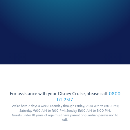
For assistance with your Disney Cruise, please call
0800
171 2317
.
We're here 7 days a week: Monday through Friday, 9:00 AM to 8:00 PM;
Saturday 9:00 AM to 7:00 PM; Sunday 11:00 AM to 5:00 PM.
Guests under 18 years of age must have parent or guardian permission to
call.