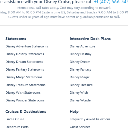
or assistance with your Disney Cruise, please call
+1 (407) 566-34
International call rates apply. Cost may vary according to network.
iday, 8:00 AM to 10:00 PM Eastern time US; Saturday and Sunday, 9:00 AM to 8:00 P
Guests under 18 years of age must have parent or guardian permission to call.
Staterooms
Interactive Deck Plans
Disney Adventure Staterooms
Disney Adventure
Disney Destiny Staterooms
Disney Destiny
W
alt Disney
Theat
r
e
Disney Dream Staterooms
Disney Dream
Balcony Seating
Disney Fantasy Staterooms
Disney Fantasy
Disney Magic Staterooms
Disney Magic
Disney Treasure Staterooms
Disney Treasure
Disney Wish Staterooms
Disney Wish
Disney Wonder Staterooms
Disney Wonder
Cruises & Destinations
Help
Find a Cruise
Frequently Asked Questions
Departure Ports
Guest Services