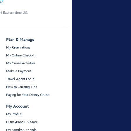
57
.
M Eastern time US.
Plan & Manage
My Reservations
My Online Check-In
My Cruise Activities
Make a Payment
Travel Agent Login
New to Cruising Tips
Paying for Your Disney Cruise
My Account
My Profile
DisneyBand+ & More
My Family & Friends