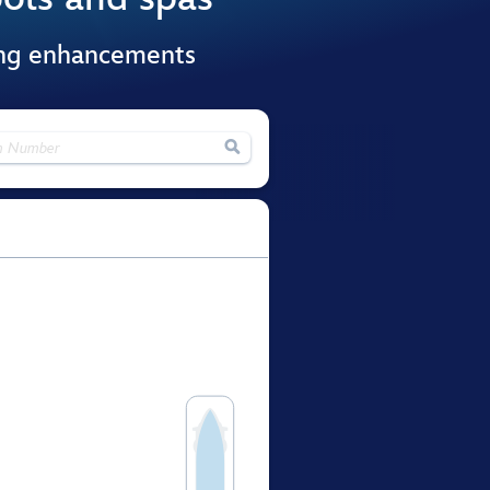
ing enhancements
