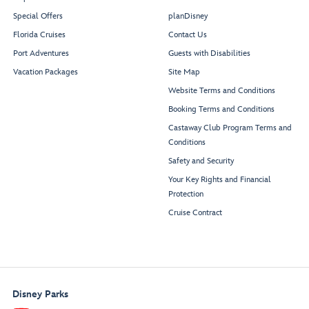
Special Offers
planDisney
Florida Cruises
Contact Us
Port Adventures
Guests with Disabilities
Vacation Packages
Site Map
Rest
r
oom
Rest
r
oom
Website Terms and Conditions
Booking Terms and Conditions
Castaway Club Program Terms and
Conditions
Safety and Security
Your Key Rights and Financial
Buena
V
ista
Protection
Theat
r
e
Cruise Contract
Disney Parks