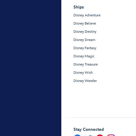
Ships
Disney Adventure
Disney Believe
Disney Destiny
Disney Dream
Disney Fantasy
Disney Magic
Disney Treasure
Disney Wish
Disney Wonder
Stay Connected