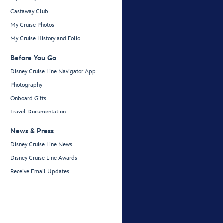
Castaway Club
My Cruise Photos
My Cruise History and Folio
Before You Go
Disney Cruise Line Navigator App
Photography
Onboard Gifts
Travel Documentation
News & Press
Disney Cruise Line News
Disney Cruise Line Awards
Receive Email Updates