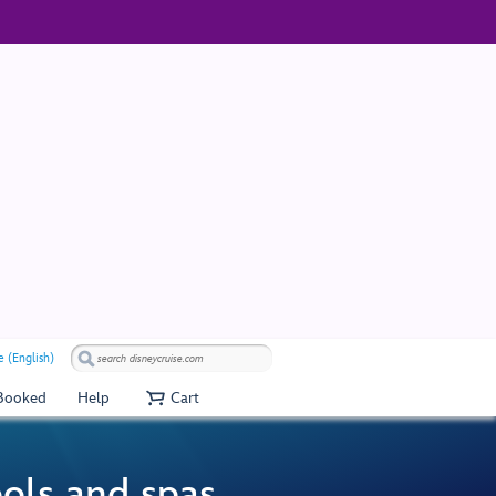
 (English)
 Booked
Help
Cart
ools and spas