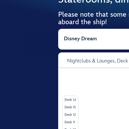
Please note that some
aboard the ship!
Disney Dream
Nightclubs & Lounges,
Deck
Deck 14
Deck 13
Deck 12
Deck 11