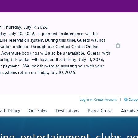
 Thursday, July 9, 2026,
ay, July 10, 2026, a planned maintenance will be
ine reservation system. During this time, Guests will not
rvation online or through our Contact Center. Online
rt Adventure bookings will also be unavailable. Guests with
ring this period will have until Saturday, July 11, 2026,
 payment. We look forward to assisting you with your
 systems return on Friday, July 10, 2026.
Log In or Create Account
Europe
with Disney
Our Ships
Destinations
Plan a Cruise
Already
ing, entertainment, clubs, p