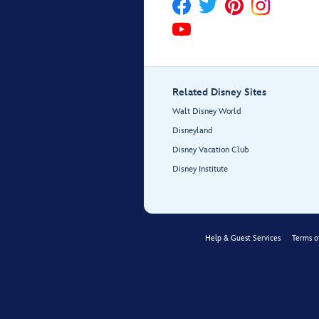
Related Disney Sites
Walt Disney World
Disneyland
Disney Vacation Club
Disney Institute
Help & Guest Services
Terms o