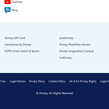
YouTube
Rest
r
oom
Rest
r
oom
Blog
Shutters
Disney
Portrait
Vacation
Studio
Vista Café
Club
Shopping
Ambassador
Live Shows & Entertainment,
Desk
Disney Gift Card
planDisney
Nightclubs & Lounges
Adventures by Disney
Disney PhotoPass Service
ESPN Wide World of Sports
Disney Imagination Campus
runDisney
Shutters
V
ista
Café
f Use
Legal Notices
Privacy Policy
Cookies Policy
UK & EU Privacy Rights
Legal I
© Disney, All Rights Reserved
Art on
Demand
W
rack