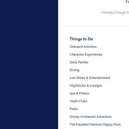
F
Monday through Fr
Things to Do
Onboard Activities
Character Experiences
Deck Parties
Dining
Live Shows & Entertainment
Nightclubs & Lounges
Spa & Fitness
Youth Clubs
Pools
Disney Uncharted Adventure
The Haunted Mansion Happy Hunt