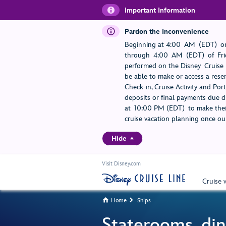
Important Information
Pardon the Inconvenience
Beginning at 4:00 AM (EDT) on
through 4:00 AM (EDT) of Frid
performed on the Disney Cruise L
be able to make or access a rese
Check-in, Cruise Activity and Po
deposits or final payments due du
at 10:00 PM (EDT) to make their
cruise vacation planning once our
Hide
Visit Disney.com
Cruise 
Home
Ships


Staterooms, din