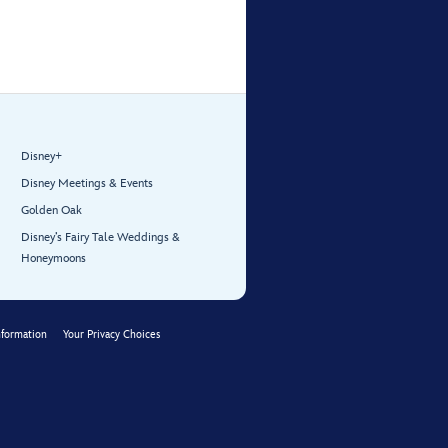

Disney+
Disney Meetings & Events
Golden Oak
Disney’s Fairy Tale Weddings &
Honeymoons
nformation
Your Privacy Choices