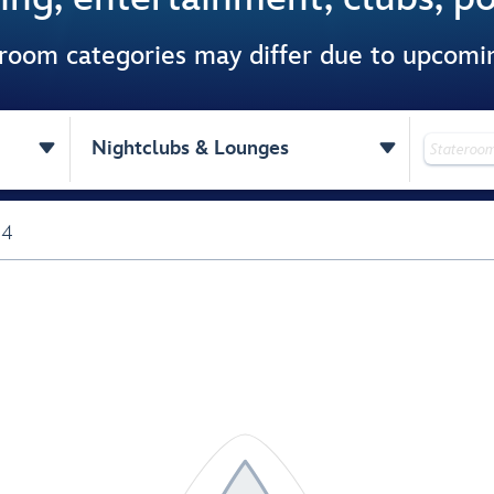
 room categories may differ due to upcom


Nightclubs & Lounges
 4