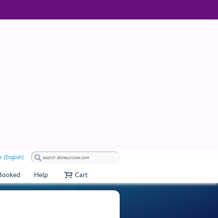
 (English)
 Booked
Help
Cart