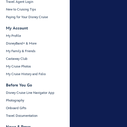
Travel Agent Login
New to Cruising Tips
Paying for Your Disney Cruise
My Account
My Profile
DisneyBand+ & More
My Family & Friends
Castaway Club
My Cruise Photos
My Cruise History and Folio
Before You Go
Disney Cruise Line Navigator App
Photography
Onboard Gifts
Travel Documentation
News & Press