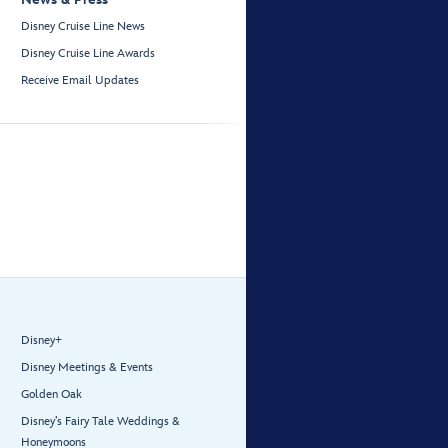
Disney Cruise Line News
Disney Cruise Line Awards
Receive Email Updates
Disney+
Disney Meetings & Events
Golden Oak
Disney’s Fairy Tale Weddings &
Honeymoons