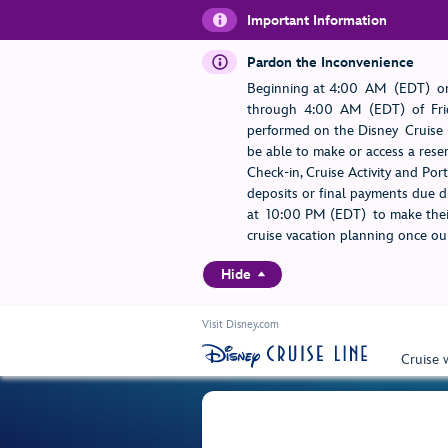
Important Information
Pardon the Inconvenience
Beginning at 4:00 AM (EDT) on
through 4:00 AM (EDT) of Frid
performed on the Disney Cruise L
be able to make or access a rese
Check-in, Cruise Activity and Po
deposits or final payments due du
at 10:00 PM (EDT) to make their
cruise vacation planning once our
Hide
Visit Disney.com
Cruise 