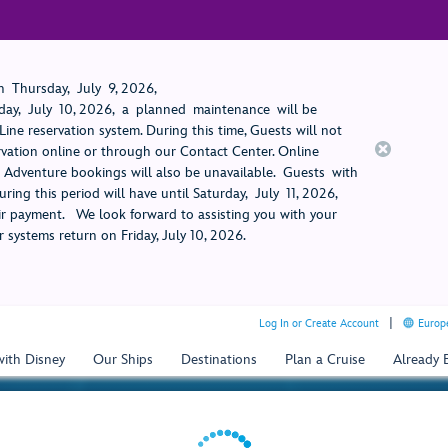
 Thursday, July 9, 2026,
ay, July 10, 2026, a planned maintenance will be
ine reservation system. During this time, Guests will not
rvation online or through our Contact Center. Online
rt Adventure bookings will also be unavailable. Guests with
ring this period will have until Saturday, July 11, 2026,
 payment. We look forward to assisting you with your
 systems return on Friday, July 10, 2026.
Log In or Create Account
Europe
with Disney
Our Ships
Destinations
Plan a Cruise
Already