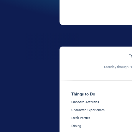
F
Monday through Fr
Things to Do
Onboard Activities
Character Experiences
Deck Parties
Dining