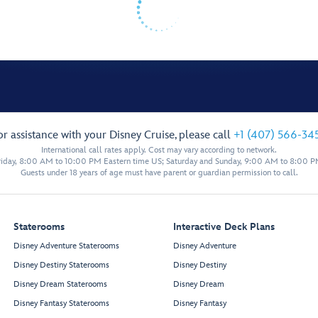
or assistance with your Disney Cruise, please call
+1 (407) 566-34
International call rates apply. Cost may vary according to network.
iday, 8:00 AM to 10:00 PM Eastern time US; Saturday and Sunday, 9:00 AM to 8:00 P
Guests under 18 years of age must have parent or guardian permission to call.
Staterooms
Interactive Deck Plans
Disney Adventure Staterooms
Disney Adventure
Disney Destiny Staterooms
Disney Destiny
Disney Dream Staterooms
Disney Dream
Disney Fantasy Staterooms
Disney Fantasy