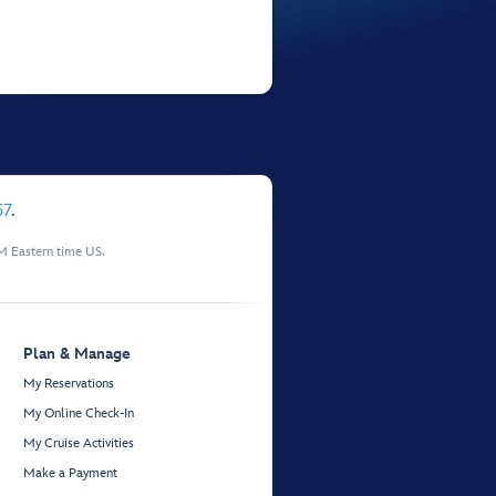
57
.
M Eastern time US.
Plan & Manage
My Reservations
My Online Check-In
My Cruise Activities
Make a Payment