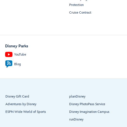
Protection
Cruise Contract
Disney Parks
YouTube
Blog
Disney Gift Card
planDisney
Adventures by Disney
Disney PhotoPass Service
ESPN Wide World of Sports
Disney Imagination Campus
runDisney