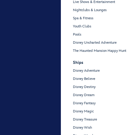
Live Shows & Entertainment
Nightclubs & Lounges
Spa & Fitness
Youth Clubs
Pools
Disney Uncharted Adventure
The Haunted Mansion Happy Hunt
Ships
Disney Adventure
Disney Believe
Disney Destiny
Disney Dream
Disney Fantasy
Disney Magic
Disney Treasure
Disney Wish