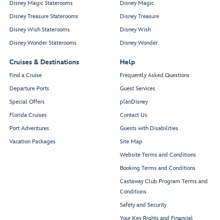
Disney Magic Staterooms
Disney Magic
Disney Treasure Staterooms
Disney Treasure
Disney Wish Staterooms
Disney Wish
Disney Wonder Staterooms
Disney Wonder
Cruises & Destinations
Help
Find a Cruise
Frequently Asked Questions
Departure Ports
Guest Services
Special Offers
planDisney
Florida Cruises
Contact Us
Port Adventures
Guests with Disabilities
Vacation Packages
Site Map
Website Terms and Conditions
Booking Terms and Conditions
Castaway Club Program Terms and
Conditions
Safety and Security
Your Key Rights and Financial