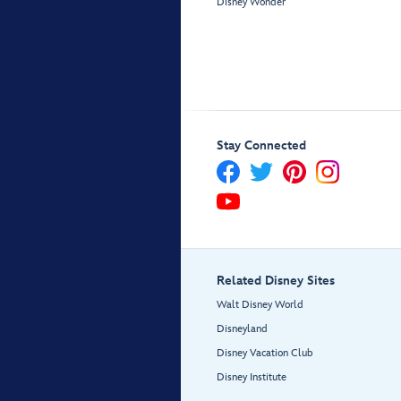
Disney Wonder
Stay Connected
Related Disney Sites
Walt Disney World
Disneyland
Disney Vacation Club
Disney Institute