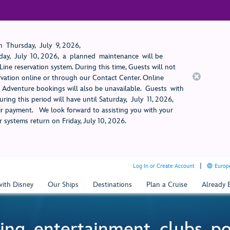
 Thursday, July 9, 2026,
ay, July 10, 2026, a planned maintenance will be
ine reservation system. During this time, Guests will not
rvation online or through our Contact Center. Online
rt Adventure bookings will also be unavailable. Guests with
ring this period will have until Saturday, July 11, 2026,
 payment. We look forward to assisting you with your
 systems return on Friday, July 10, 2026.
Log In or Create Account
Europe
with Disney
Our Ships
Destinations
Plan a Cruise
Already
ing, entertainment, clubs, p