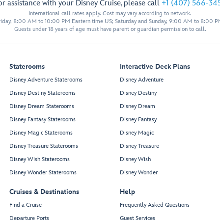
or assistance with your Disney Cruise, please call
+1 (407) 566-34
Senses Spa
International call rates apply. Cost may vary according to network.
& Salon
iday, 8:00 AM to 10:00 PM Eastern time US; Saturday and Sunday, 9:00 AM to 8:00 P
Guests under 18 years of age must have parent or guardian permission to call.
Fitness Area
Ladies’
Staterooms
Interactive Deck Plans
Locker
Disney Adventure Staterooms
Disney Adventure
Spa
Men’s
Villas
Disney Destiny Staterooms
Disney Destiny
Locker
Disney Dream Staterooms
Disney Dream
Senses
Rainforest
Disney Fantasy Staterooms
Disney Fantasy
Room
Hair
Disney Magic Staterooms
Disney Magic
Salon
Spa
Disney Treasure Staterooms
Disney Treasure
Treatment
Reception
Salons
Disney Wish Staterooms
Disney Wish
Chill
Spa
Disney Wonder Staterooms
Disney Wonder
Cruises & Destinations
Help
Forward
Find a Cruise
Frequently Asked Questions
Elevator Lobby
Restroom
Departure Ports
Guest Services