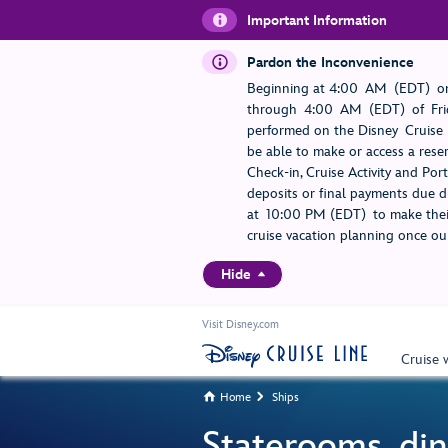
Important Information
Pardon the Inconvenience
Beginning at 4:00 AM (EDT) on
through 4:00 AM (EDT) of Frid
performed on the Disney Cruise L
be able to make or access a rese
Check-in, Cruise Activity and Po
deposits or final payments due du
at 10:00 PM (EDT) to make their
cruise vacation planning once our
Hide
Visit Disney.com
Cruise 
Home
Ships


Staterooms, din