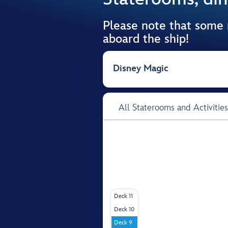
Please note that some
aboard the ship!
Disney Magic
All Staterooms and Activities
Deck 11
Deck 10
Deck 9