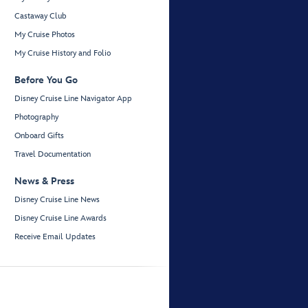
Castaway Club
My Cruise Photos
My Cruise History and Folio
Before You Go
Disney Cruise Line Navigator App
Photography
Onboard Gifts
Travel Documentation
News & Press
Disney Cruise Line News
Disney Cruise Line Awards
Receive Email Updates