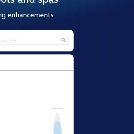
ing enhancements
