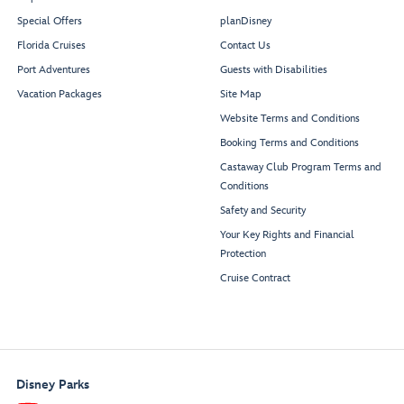
Special Offers
planDisney
Florida Cruises
Contact Us
Whirlpool
Whirlpool
Port Adventures
Guests with Disabilities
Vacation Packages
Site Map
Website Terms and Conditions
Quiet
Cove
Booking Terms and Conditions
Adult
Castaway Club Program Terms and
Pool
Conditions
Safety and Security
Your Key Rights and Financial
Protection
Restroom
Restroom
Signals
Bar
Cruise Contract
Edge
Cove
Cafe
Midship
Elevator Lobby
Disney Parks