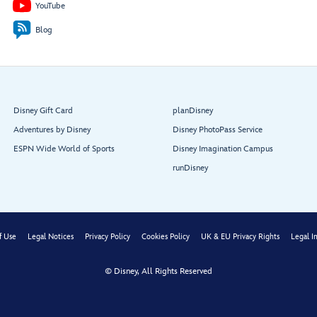
YouTube
Funnel
Vision
Blog
Stage
Dance
Band
Disney Gift Card
planDisney
Goofy’s
Family Pool
Adventures by Disney
Disney PhotoPass Service
ESPN Wide World of Sports
Disney Imagination Campus
runDisney
Pinocchio’s Pizzeria
f Use
Legal Notices
Privacy Policy
Cookies Policy
UK & EU Privacy Rights
Legal I
Quacks
Eye
© Disney, All Rights Reserved
Scream
Restroom
Frozone
Treats