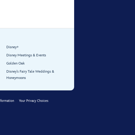
Disney+
Disney Meetings & Events
Golden Oak
Disney’s Fairy Tale Weddings &
Honeymoons
nformation
Your Privacy Choices