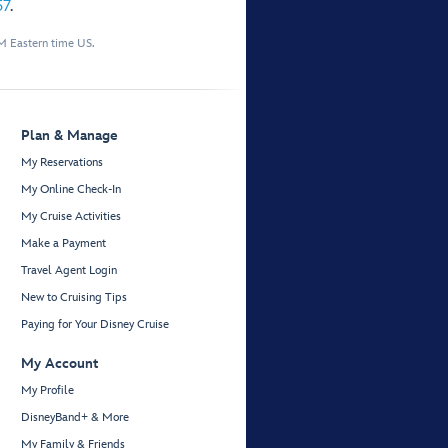
57
.
M Eastern time US.
Plan & Manage
My Reservations
My Online Check-In
My Cruise Activities
Make a Payment
Travel Agent Login
New to Cruising Tips
Paying for Your Disney Cruise
My Account
My Profile
DisneyBand+ & More
My Family & Friends