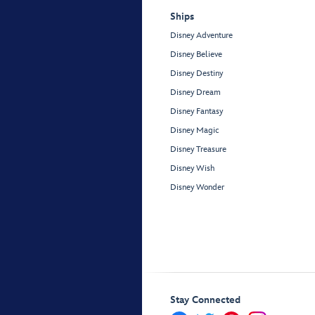
Ships
Disney Adventure
Disney Believe
Disney Destiny
Disney Dream
Disney Fantasy
Disney Magic
Disney Treasure
Disney Wish
Disney Wonder
Stay Connected