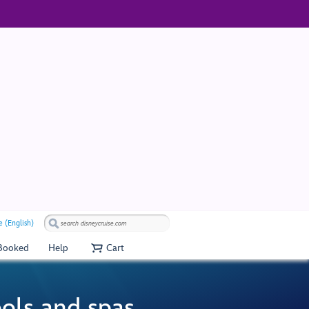
 (English)
 Booked
Help
Cart
ools and spas