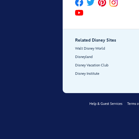
Related Disney Sites
Walt Disney World
Disneyland
Disney Vacation Club
Disney Institute
Help & Guest Services
Terms o