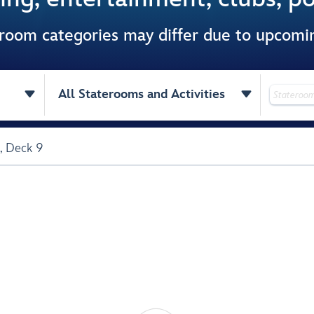
 room categories may differ due to upcom


All Staterooms and Activities
,
Deck 9