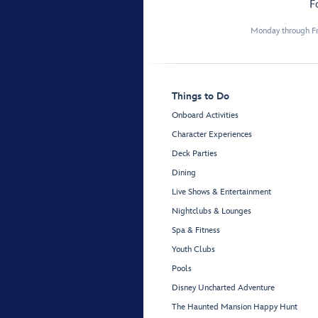
F
Monday through Fr
Things to Do
Onboard Activities
Character Experiences
Deck Parties
Dining
Live Shows & Entertainment
Nightclubs & Lounges
Spa & Fitness
Youth Clubs
Pools
Disney Uncharted Adventure
The Haunted Mansion Happy Hunt