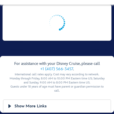
For assistance with your Disney Cruise, please call
+1 (407) 566-3457
.
International call rates apply. Cost may vary according to network.
Monday through Friday, 8:00 AM to 10:00 PM Eastern time US; Saturday
and Sunday, 9:00 AM to 8:00 PM Eastern time US.
Guests under 18 years of age must have parent or guardian permission to
call.
Show More Links