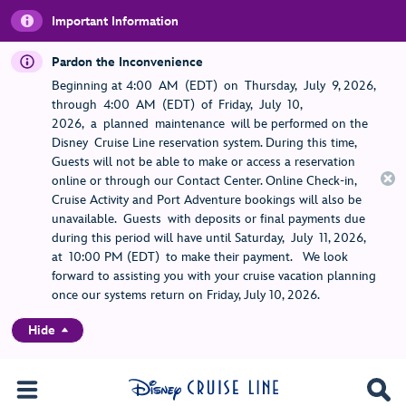
Important Information
Pardon the Inconvenience
Beginning at 4:00 AM (EDT) on Thursday, July 9, 2026,
through 4:00 AM (EDT) of Friday, July 10,
2026, a planned maintenance will be performed on the
Disney Cruise Line reservation system. During this time,
Guests will not be able to make or access a reservation
online or through our Contact Center. Online Check-in,
Cruise Activity and Port Adventure bookings will also be
unavailable. Guests with deposits or final payments due
during this period will have until Saturday, July 11, 2026,
at 10:00 PM (EDT) to make their payment. We look
forward to assisting you with your cruise vacation planning
once our systems return on Friday, July 10, 2026.
Hide