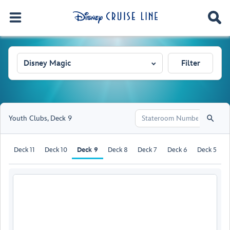
Disney Magic
Filter
Youth Clubs
,
Deck 9
Deck 11
Deck 10
Deck 9
Deck 8
Deck 7
Deck 6
Deck 5
D