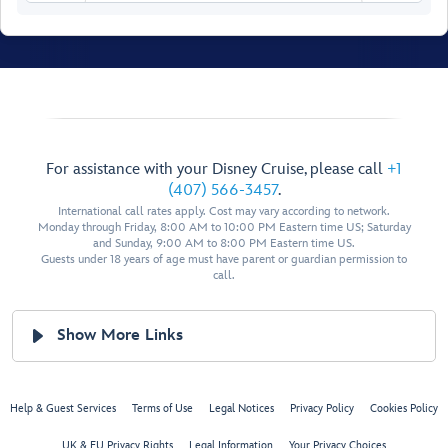
Senses Spa
& Salon
Fitness Area
For assistance with your Disney Cruise, please call
+1
(407) 566-3457
.
Ladies’
International call rates apply. Cost may vary according to network.
Locker
Monday through Friday, 8:00 AM to 10:00 PM Eastern time US; Saturday
and Sunday, 9:00 AM to 8:00 PM Eastern time US.
Spa
Men’s
Guests under 18 years of age must have parent or guardian permission to
Villas
Locker
call.
Senses
Rainforest
Room
Show More Links
Hair
Salon
Spa
Treatment
Reception
Salons
Chill
Help & Guest Services
Terms of Use
Legal Notices
Privacy Policy
Cookies Policy
Spa
UK & EU Privacy Rights
Legal Information
Your Privacy Choices